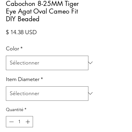
Cabochon 8-25MM Tiger
Eye Agat Oval Cameo Fit
DIY Beaded
Prix
$ 14.38 USD
Color
*
Item Diameter
*
Quantité
*