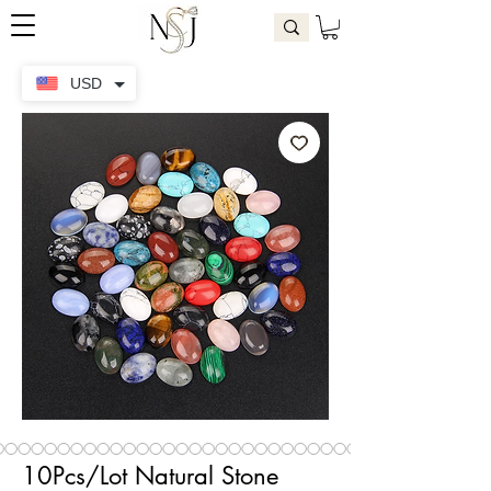
USD
10Pcs/Lot Natural Stone