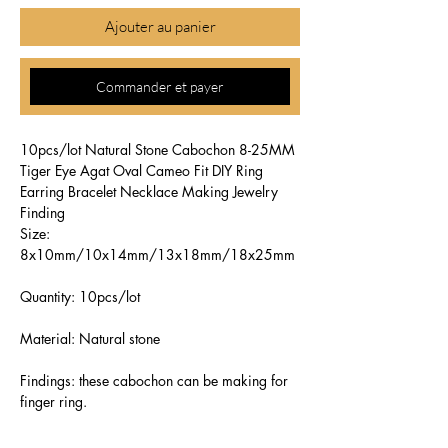
Ajouter au panier
Commander et payer
10pcs/lot Natural Stone Cabochon 8-25MM
Tiger Eye Agat Oval Cameo Fit DIY Ring
Earring Bracelet Necklace Making Jewelry
Finding
Size:
8x10mm/10x14mm/13x18mm/18x25mm
Quantity: 10pcs/lot
Material: Natural stone
Findings: these cabochon can be making for
finger ring.