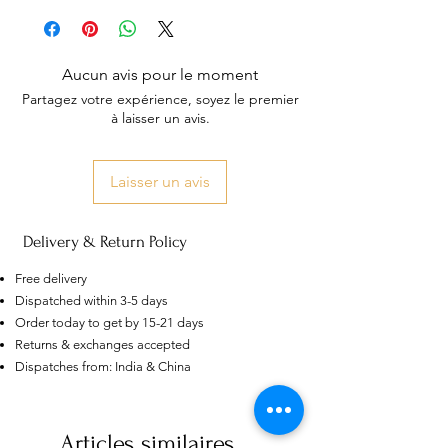
Aucun avis pour le moment
Partagez votre expérience, soyez le premier
à laisser un avis.
Laisser un avis
Delivery & Return Policy
Free delivery
Dispatched within 3-5 days
Order today to get by 15-21 days
Returns & exchanges accepted
US
Certified 0.5CT
Dispatches from: India & China
Moissanite Diamond Princess
Crown Rings for Women 925
few days ago
Verified
Silver
Articles similaires