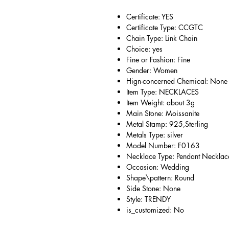
Certificate: YES
Certificate Type: CCGTC
Chain Type: Link Chain
Choice: yes
Fine or Fashion: Fine
Gender: Women
Hign-concerned Chemical: None
Item Type: NECKLACES
Item Weight: about 3g
Main Stone: Moissanite
Metal Stamp: 925,Sterling
Metals Type: silver
Model Number: F0163
Necklace Type: Pendant Necklac
Occasion: Wedding
Shape\pattern: Round
Side Stone: None
Style: TRENDY
is_customized: No