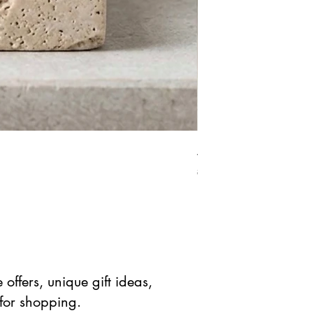
African Bloodstone Mer
Prix original
Prix prom
$ 41.90 USD
$ 20.95 
offers, unique gift ideas,
 for shopping.