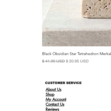
Black Obsidian Star Tetrahedron Merka
Prix original
Prix promotionnel
$ 41.90 USD
$ 20.95 USD
CUSTOMER SERVICE
About Us
Shop
My Account
Contact Us
Reviews