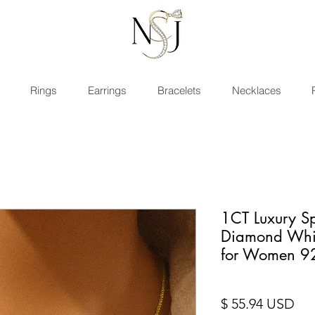
Rings
Earrings
Bracelets
Necklaces
1CT Luxury Sp
Diamond Whit
for Women 9
Pri
$ 55.94 USD