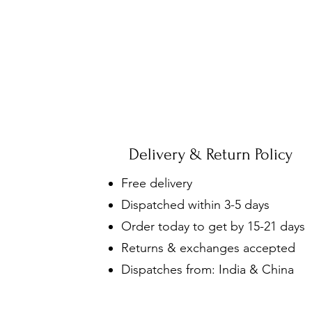
Delivery & Return Policy
Free delivery
Dispatched within 3-5 days
Order today to get by 15-21 days
Returns & exchanges accepted
Dispatches from: India & China