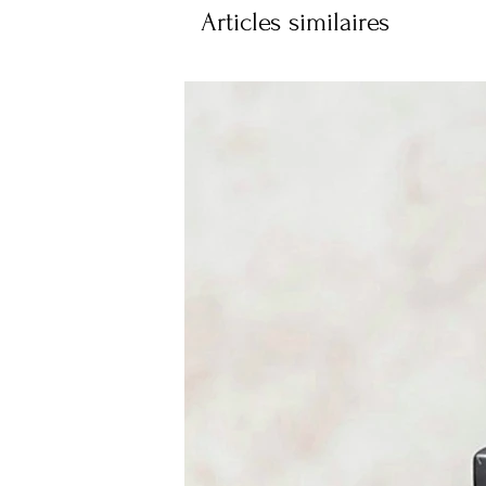
Articles similaires