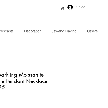
Se connecter
Pendants
Decoration
Jewelry Making
Others
arkling Moissanite
e Pendant Necklace
25
x