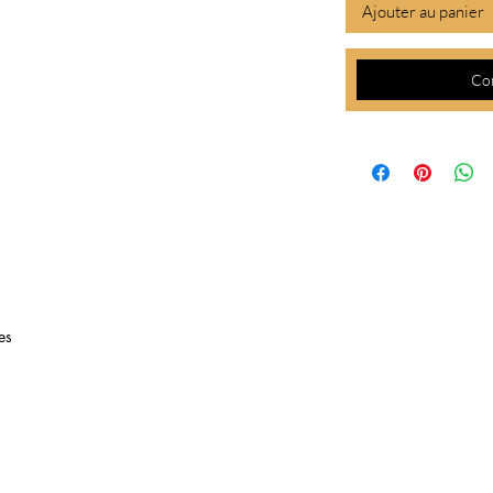
Ajouter au panier
Co
es