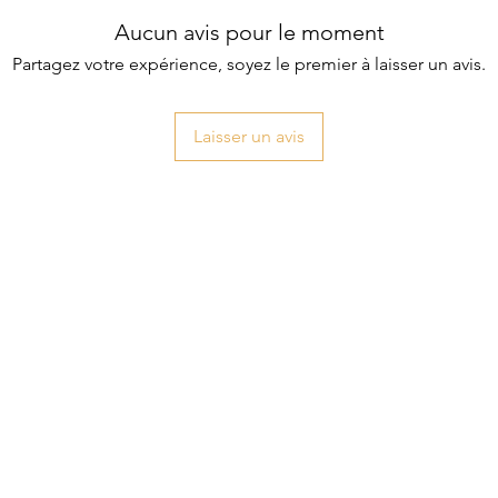
Aucun avis pour le moment
Partagez votre expérience, soyez le premier à laisser un avis.
Laisser un avis