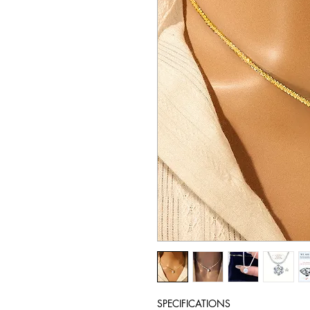
SPECIFICATIONS