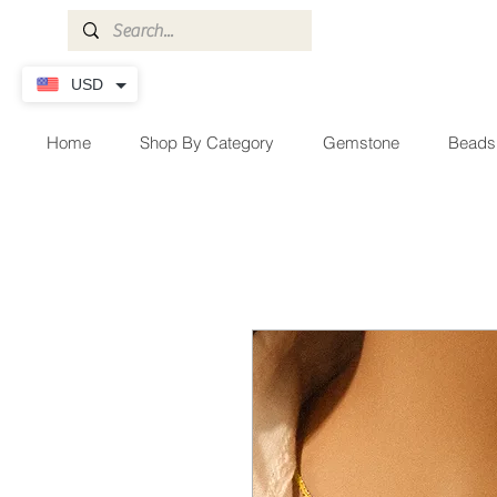
USD
Home
Shop By Category
Gemstone
Beads