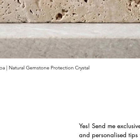
Aperçu rapide
ba | Natural Gemstone Protection Crystal
Yes! Send me exclusive 
and personalised tips