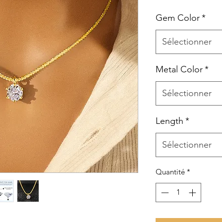
Gem Color
*
Sélectionner
Metal Color
*
Sélectionner
Length
*
Sélectionner
Quantité
*