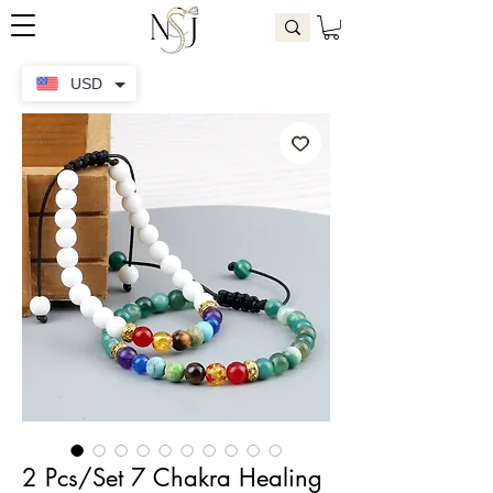
USD
2 Pcs/Set 7 Chakra Healing