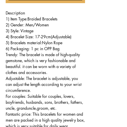
Description
1) Item Type:Braided Bracelets
2) Gender: Men/Women
3) Style: Vintage
4) Bracelet Size: 17-29cm(Adjustable)
5) Bracelets material:Nylon Rope
6) Packaging: 1 pc in OPP Bag
Trendy: The bracelet is made of high-quality
gemstone, which is very fashionable and
beautiful. it can be worn with a variety of
clothes and accessories.
Adjustable: The bracelet is adjustable, you
can adjust the length according to your wrist
circumference.
For couples: Suitable for couples, lovers,
boyfriends, husbands, sons, brothers, fathers,
uncle, granduncle,groom, etc.
Fantastic price: This bracelets for women and
men are packed in a high quality jewelry box,
which is very suitable for daily wear.