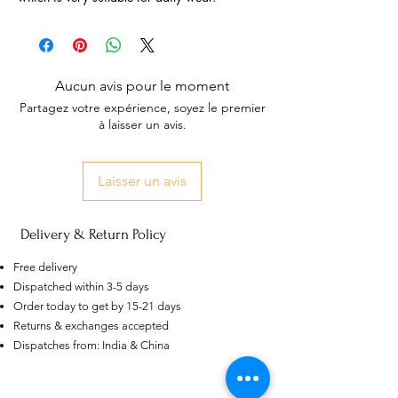
Aucun avis pour le moment
Partagez votre expérience, soyez le premier
à laisser un avis.
Laisser un avis
Delivery & Return Policy
Free delivery
Dispatched within 3-5 days
Order today to get by 15-21 days
US
Returns & exchanges accepted
Certified 0.5CT
Dispatches from: India & China
Moissanite Diamond Princess
Crown Rings for Women 925
few days ago
Verified
Silver