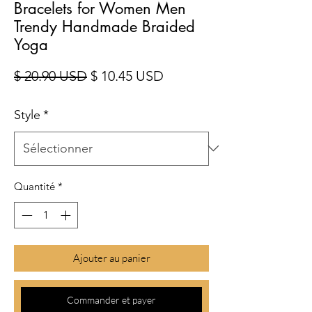
Bracelets for Women Men
Trendy Handmade Braided
Yoga
Prix original
Prix promotionnel
$ 20.90 USD
$ 10.45 USD
Style
*
Quantité
*
Ajouter au panier
Commander et payer