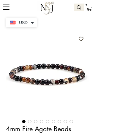
USD
4mm Fire Agate Beads