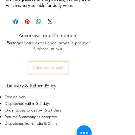
which is very suitable for daily wear.
Aucun avis pour le moment
Partagez votre expérience, soyez le premier
à laisser un avis.
Laisser un avis
Delivery & Return Policy
Free delivery
Dispatched within 3-5 days
Order today to get by 15-21 days
US
Returns & exchanges accepted
Certified 0.5CT
Moissanite Diamond Princess
Dispatches from: India & China
Crown Rings for Women 925
few days ago
Verified
Silver