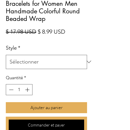
Bracelets for Women Men
Handmade Colorful Round
Beaded Wrap
Prix original
Prix promotionnel
$ 17.98 USD
$ 8.99 USD
Style
*
Quantité
*
Ajouter au panier
Commander et payer