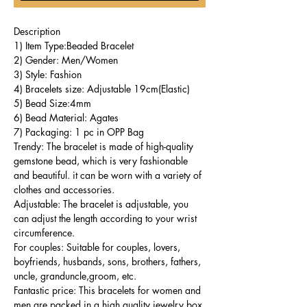
Description
1) Item Type:Beaded Bracelet
2) Gender: Men/Women
3) Style: Fashion
4) Bracelets size: Adjustable 19cm(Elastic)
5) Bead Size:4mm
6) Bead Material: Agates
7) Packaging: 1 pc in OPP Bag
Trendy: The bracelet is made of high-quality
gemstone bead, which is very fashionable
and beautiful. it can be worn with a variety of
clothes and accessories.
Adjustable: The bracelet is adjustable, you
can adjust the length according to your wrist
circumference.
For couples: Suitable for couples, lovers,
boyfriends, husbands, sons, brothers, fathers,
uncle, granduncle,groom, etc.
Fantastic price: This bracelets for women and
men are packed in a high quality jewelry box,