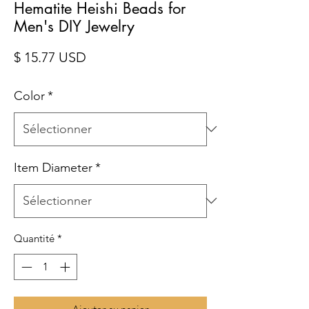
Hematite Heishi Beads for
Men's DIY Jewelry
Prix
$ 15.77 USD
Color
*
Item Diameter
*
Quantité
*