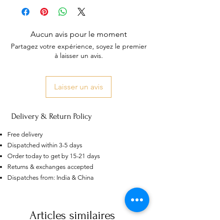
Aucun avis pour le moment
Partagez votre expérience, soyez le premier
à laisser un avis.
Laisser un avis
Delivery & Return Policy
Free delivery
Dispatched within 3-5 days
Order today to get by 15-21 days
Returns & exchanges accepted
US
Certified 0.5CT
Dispatches from: India & China
Moissanite Diamond Princess
Crown Rings for Women 925
few days ago
Verified
Silver
Articles similaires