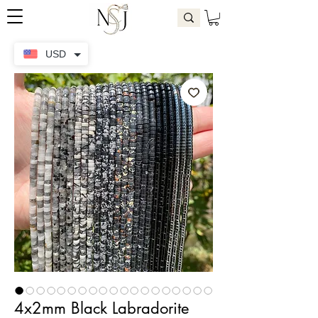
USD
4x2mm Black Labradorite