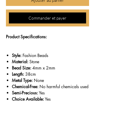
Ajouter au panier
Commander et payer
Product Specifications:
Style:
Fashion Beads
Material:
Stone
Bead Size:
4mm x 2mm
Length:
38cm
Metal Type:
None
Chemical-Free:
No harmful chemicals used
Semi-Precious:
Yes
Choice Available:
Yes