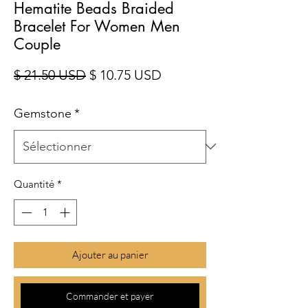
Hematite Beads Braided
Bracelet For Women Men
Couple
Prix original
Prix promotionnel
$ 21.50 USD
$ 10.75 USD
Gemstone
*
Quantité
*
Ajouter au panier
Commander et payer