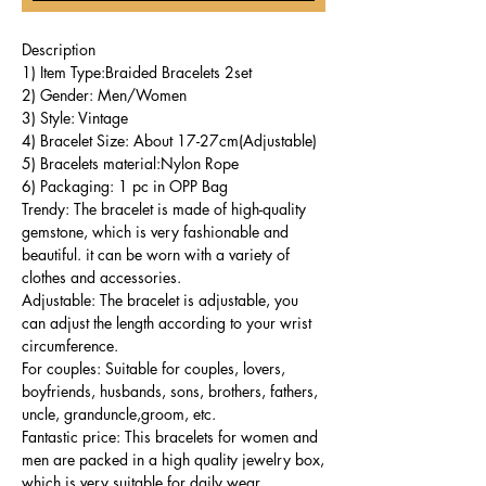
Description
1) Item Type:Braided Bracelets 2set
2) Gender: Men/Women
3) Style: Vintage
4) Bracelet Size: About 17-27cm(Adjustable)
5) Bracelets material:Nylon Rope
6) Packaging: 1 pc in OPP Bag
Trendy: The bracelet is made of high-quality
gemstone, which is very fashionable and
beautiful. it can be worn with a variety of
clothes and accessories.
Adjustable: The bracelet is adjustable, you
can adjust the length according to your wrist
circumference.
For couples: Suitable for couples, lovers,
boyfriends, husbands, sons, brothers, fathers,
uncle, granduncle,groom, etc.
Fantastic price: This bracelets for women and
men are packed in a high quality jewelry box,
which is very suitable for daily wear.