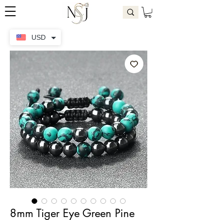
USD
8mm Tiger Eye Green Pine