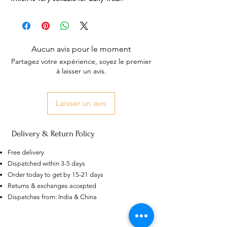
Aucun avis pour le moment
Partagez votre expérience, soyez le premier
à laisser un avis.
Laisser un avis
Delivery & Return Policy
Free delivery
Dispatched within 3-5 days
Order today to get by 15-21 days
US
Returns & exchanges accepted
Certified 0.5CT
Dispatches from: India & China
Moissanite Diamond Princess
Crown Rings for Women 925
few days ago
Verified
Silver