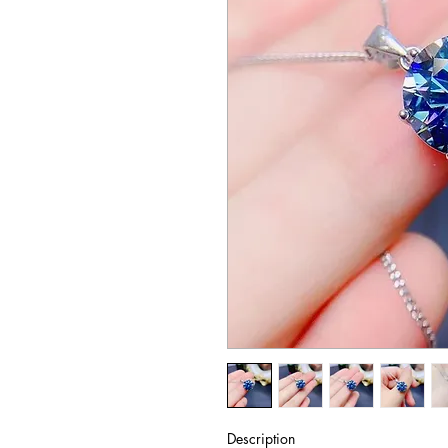
Description