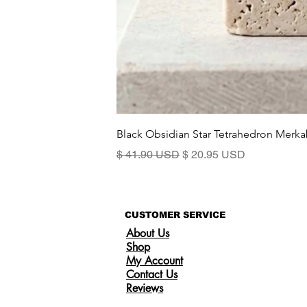
Black Obsidian Star Tetrahedron Merka
Prix original
Prix promotionnel
$ 41.90 USD
$ 20.95 USD
CUSTOMER SERVICE
About Us
Shop
My Account
Contact Us
Reviews