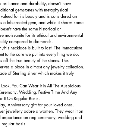
 brilliance and durability, doesn't have
raditional gemstones with metaphysical
 valued for its beauty and is considered an
t's a lab-created gem, and while it shares some
doesn't have the same historical or
se moissanite for its ethical and environmental
ability compared to diamonds.
,this necklace is built to last! The immaculate
ment to the care we put into everything we do,
 off the true beauty of the stones. This
serves a place in almost any jewelry collection.
e of Sterling silver which makes it truly
 Look. You Can Wear It In All The Auspicious
Ceremony, Wedding, Festive Time And Any
 It On Regular Basis.
thday, Anniversary gift for your loved ones.
lver jewellery adore a women. They wear it on
ial importance on ring ceremony, wedding and
n regular basis.