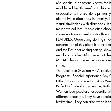
Moissanite, a gemstone known for its
established health benefits. Unlike t
associations, moissanite is primarily
alternative to diamonds in jewelry. I
visual similarities with diamonds, it 
metaphysical lore. People often choo
considerations as well as its afford
FEATURES: Made using sterling-silver 
construction of this piece is a testa
and the Designer-Setting setting shows
necklace is a beautiful piece that de
METAL: This gorgeous necklace is mad
shine.
The Necklace Give You An Attractive
Programs, Special Importance Any 
Other Occasions. You Can Also Wear
Perfect Gift: Ideal for Valentine, Bir
Women love jewellery; especially si
different occasion. They have spec
festive time. They can also wear it o