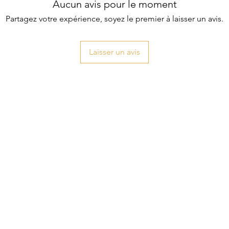
Aucun avis pour le moment
Partagez votre expérience, soyez le premier à laisser un avis.
Laisser un avis