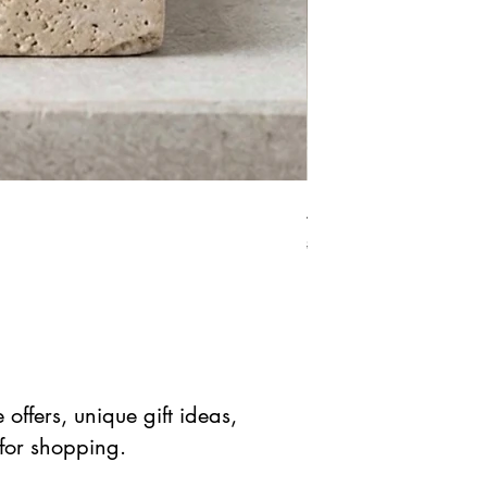
African Bloodstone Mer
Prix original
Prix prom
$ 41.90 USD
$ 20.95 
offers, unique gift ideas,
 for shopping.