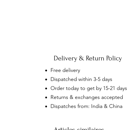
Delivery & Return Policy
Free delivery
Dispatched within 3-5 days
Order today to get by 15-21 days
Returns & exchanges accepted
Dispatches from: India & China
Articles similaires