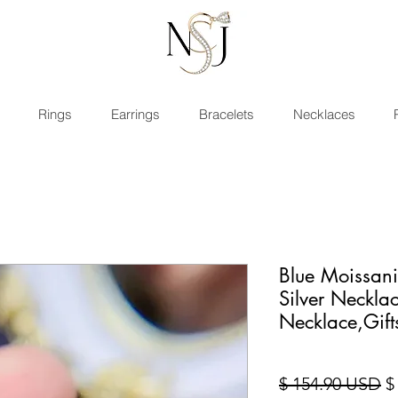
Rings
Earrings
Bracelets
Necklaces
Blue Moissan
Silver Neckl
Necklace,Gift
Pr
$ 154.90 USD
$