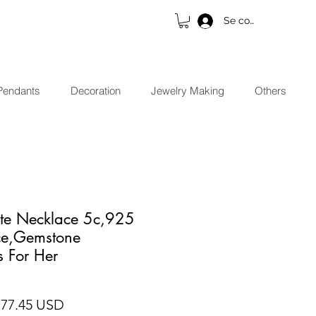
Se connecter
Pendants
Decoration
Jewelry Making
Others
ite Necklace 5c,925
ace,Gemstone
s For Her
ix original
Prix promotionnel
 77.45 USD