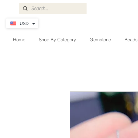
USD
Home
Shop By Category
Gemstone
Beads