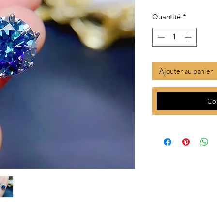
Quantité
*
Ajouter au panier
Co