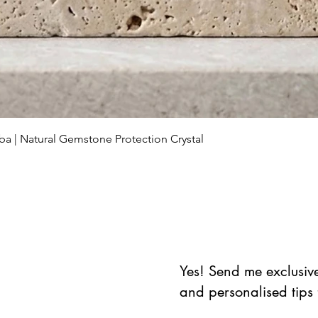
Aperçu rapide
ba | Natural Gemstone Protection Crystal
Yes! Send me exclusive 
and personalised tips