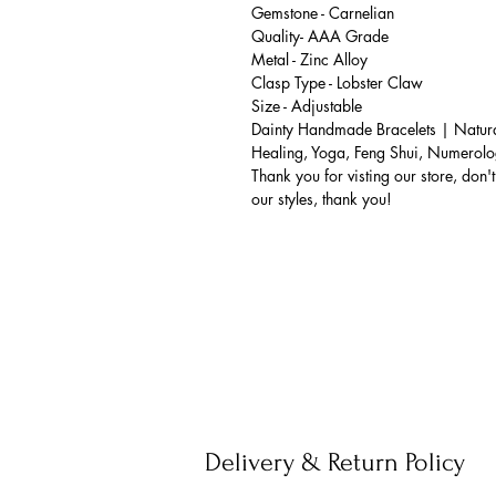
Gemstone - Carnelian
Quality- AAA Grade
Metal - Zinc Alloy
Clasp Type - Lobster Claw
Size - Adjustable
Dainty Handmade Bracelets | Natural
Healing, Yoga, Feng Shui, Numerolo
Thank you for visting our store, don't 
our styles, thank you!
Delivery & Return Policy