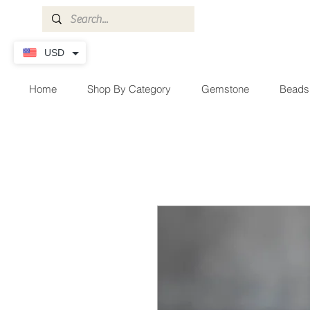
USD
Home
Shop By Category
Gemstone
Beads