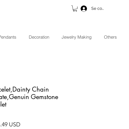
Se connecter
Pendants
Decoration
Jewelry Making
Others
elet,Dainty Chain
cate,Genuin Gemstone
let
x original
Prix promotionnel
8.49 USD