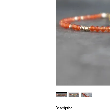
Description