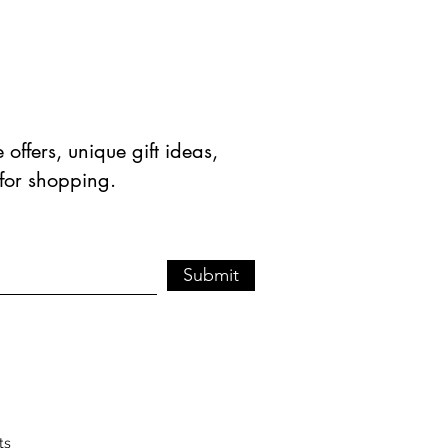
offers, unique gift ideas,
 for shopping.
Submit
ts