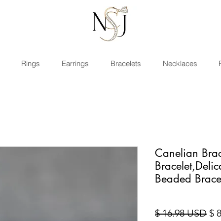
Rings
Earrings
Bracelets
Necklaces
Canelian Brac
Bracelet,Deli
Beaded Brace
Pri
$ 16.98 USD
$ 