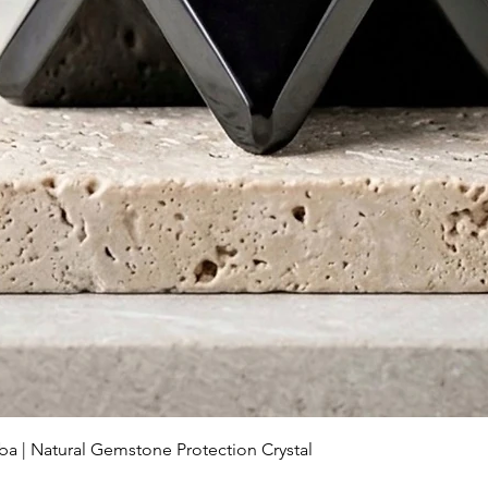
Aperçu rapide
ba | Natural Gemstone Protection Crystal