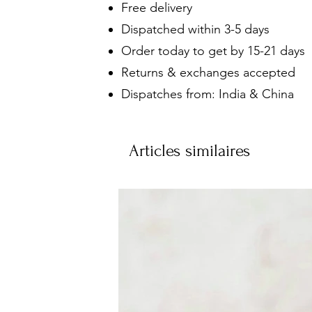
Free delivery
Dispatched within 3-5 days
Order today to get by 15-21 days
Returns & exchanges accepted
Dispatches from: India & China
Articles similaires