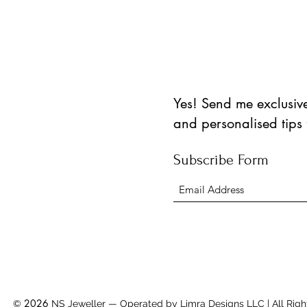
Yes! Send me exclusive 
and personalised tips
Subscribe Form
2026
©
NS Jeweller — Operated by Limra Designs LLC | All Righ