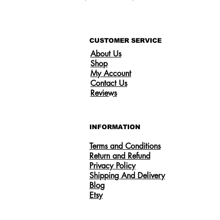
CUSTOMER SERVICE
About Us
Shop
My Account
Contact Us
Reviews
INFORMATION
Terms and Conditions
Return and Refund
Privacy Policy
Shipping And Delivery
Someone from
US
has recently purchased
Certified 0.5CT Moissanite Diamond
Blog
Princess Crown Rings for Women 925
Etsy
Silver
.
few days ago
Verified