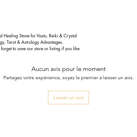
 Healing Stone for Vastu, Reiki & Crystal
gy, Tarot & Astrology Advantages.
forget to save our store or listing if you like
Aucun avis pour le moment
Partagez votre expérience, soyez le premier à laisser un avis.
Laisser un avis