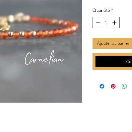
Quantité
*
Ajouter au panier
Co