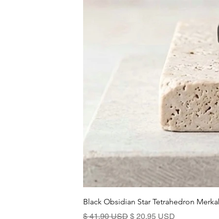
Black Obsidian Star Tetrahedron Merka
Prix original
Prix promotionnel
$ 41.90 USD
$ 20.95 USD