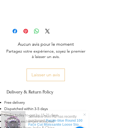
Aucun avis pour le moment
Partagez votre expérience, soyez le premier
à laisser un avis.
Laisser un avis
Delivery & Return Policy
Free delivery
Dispatched within 3-5 days
Order today to get by 15-21 days
Someone from
AU
has recently
purchased
Purple-blue Round 100
Returns & exchanges accepted
Face Cut Moissanite Loose Stone
Dispatches from: India & China