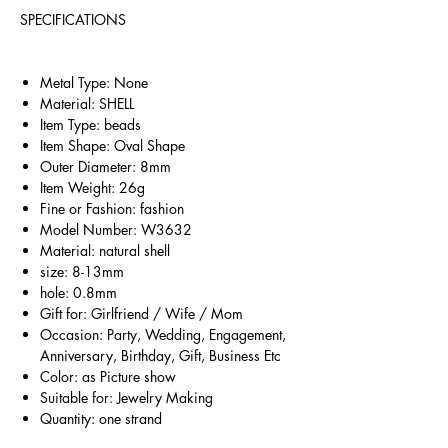
SPECIFICATIONS
Metal Type: None
Material: SHELL
Item Type: beads
Item Shape: Oval Shape
Outer Diameter: 8mm
Item Weight: 26g
Fine or Fashion: fashion
Model Number: W3632
Material: natural shell
size: 8-13mm
hole: 0.8mm
Gift for: Girlfriend / Wife / Mom
Occasion: Party, Wedding, Engagement,
Anniversary, Birthday, Gift, Business Etc
Color: as Picture show
Suitable for: Jewelry Making
Quantity: one strand