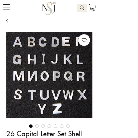
26 Capital Letter Set Shell