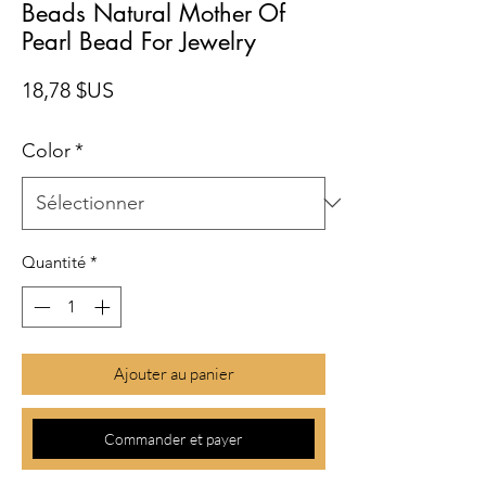
Beads Natural Mother Of
Pearl Bead For Jewelry
Prix
18,78 $US
Color
*
Quantité
*
Ajouter au panier
Commander et payer