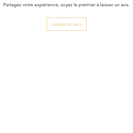
Partagez votre expérience, soyez le premier à laisser un avis.
Laisser un avis