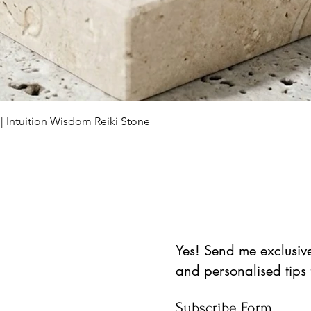
Aperçu rapide
 | Intuition Wisdom Reiki Stone
Yes! Send me exclusive 
and personalised tips
Subscribe Form