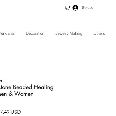
Se connecter
Pendants
Decoration
Jewelry Making
Others
er
stone,Beaded,Healing
 Men & Women
x original
Prix promotionnel
17.49 USD