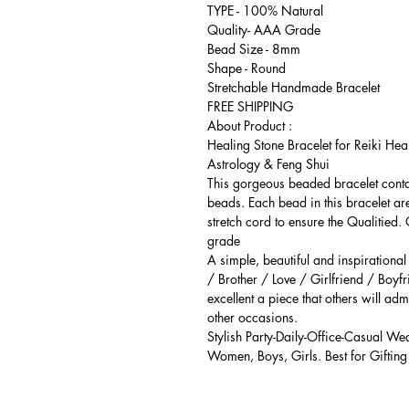
TYPE - 100% Natural
Quality- AAA Grade
Bead Size - 8mm
Shape - Round
Stretchable Handmade Bracelet
FREE SHIPPING
About Product :
Healing Stone Bracelet for Reiki Hea
Astrology & Feng Shui
This gorgeous beaded bracelet cont
beads. Each bead in this bracelet ar
stretch cord to ensure the Qualitied.
grade
A simple, beautiful and inspirationa
/ Brother / Love / Girlfriend / Boyfr
excellent a piece that others will adm
other occasions.
Stylish Party-Daily-Office-Casual We
Women, Boys, Girls. Best for Gifting