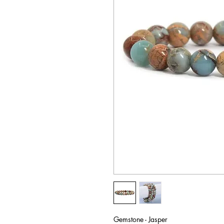
Gemstone - Jasper