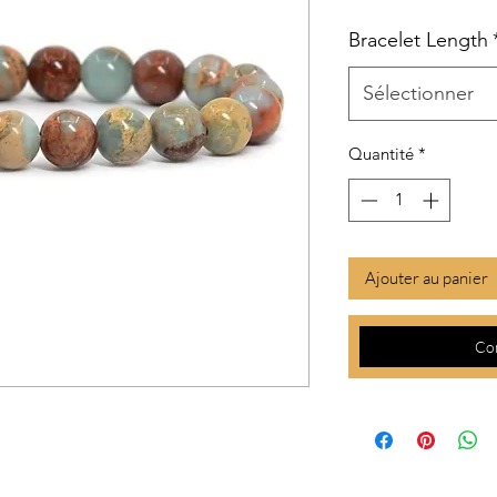
Bracelet Length
Sélectionner
Quantité
*
Ajouter au panier
Co