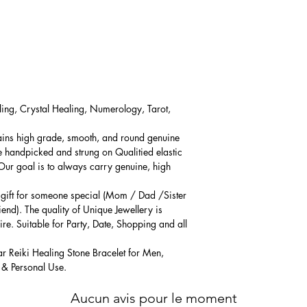
ling, Crystal Healing, Numerology, Tarot,
ains high grade, smooth, and round genuine
e handpicked and strung on Qualitied elastic
 Our goal is to always carry genuine, high
l gift for someone special (Mom / Dad /Sister
iend). The quality of Unique Jewellery is
ire. Suitable for Party, Date, Shopping and all
ar Reiki Healing Stone Bracelet for Men,
 & Personal Use.
Aucun avis pour le moment