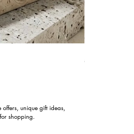
Natural Green Aventuri
Prix original
Prix prom
$ 41.90 USD
$ 20.95 
offers, unique gift ideas,
 for shopping.