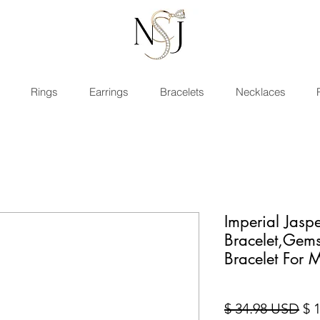
Rings
Earrings
Bracelets
Necklaces
Imperial Jasp
Bracelet,Gem
Bracelet For
Pri
$ 34.98 USD
$ 