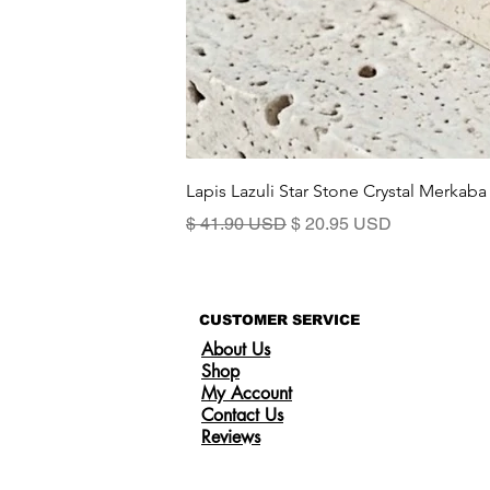
Lapis Lazuli Star Stone Crystal Merkaba
Prix original
Prix promotionnel
$ 41.90 USD
$ 20.95 USD
CUSTOMER SERVICE
About Us
Shop
My Account
Contact Us
Reviews