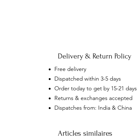
Delivery & Return Policy
Free delivery
Dispatched within 3-5 days
Order today to get by 15-21 days
Returns & exchanges accepted
Dispatches from: India & China
Articles similaires