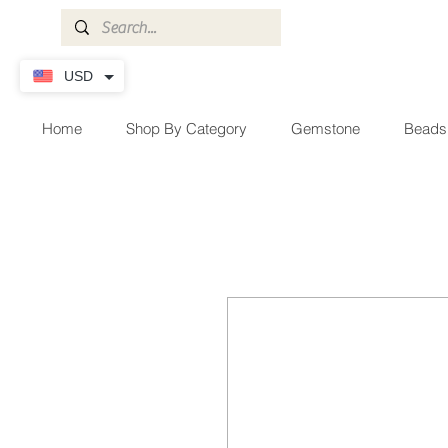
USD
Home
Shop By Category
Gemstone
Beads