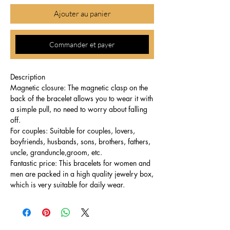
Ajouter au panier
Commander et payer
Description
Magnetic closure: The magnetic clasp on the
back of the bracelet allows you to wear it with
a simple pull, no need to worry about falling
off.
For couples: Suitable for couples, lovers,
boyfriends, husbands, sons, brothers, fathers,
uncle, granduncle,groom, etc.
Fantastic price: This bracelets for women and
men are packed in a high quality jewelry box,
which is very suitable for daily wear.