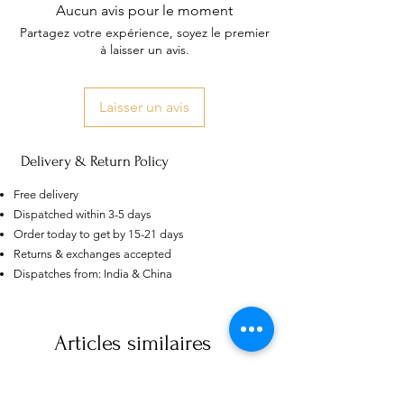
Aucun avis pour le moment
Partagez votre expérience, soyez le premier
à laisser un avis.
Laisser un avis
Delivery & Return Policy
Free delivery
Dispatched within 3-5 days
Order today to get by 15-21 days
Returns & exchanges accepted
Dispatches from: India & China
AU
Purple-blue Round 100
Face Cut Moissanite Loose Stone
6.5mm 1.0ct Russian Cut
few days ago
Verified
Articles similaires