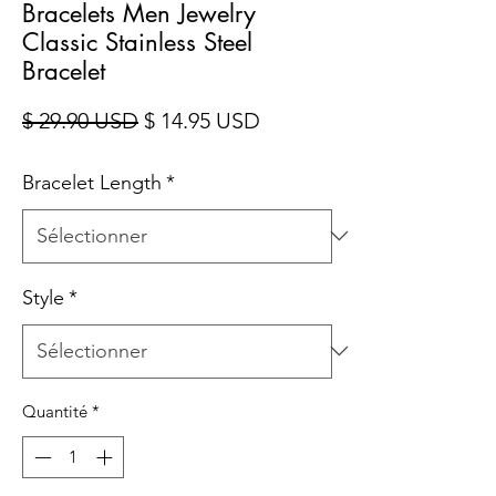
Bracelets Men Jewelry
Classic Stainless Steel
Bracelet
Prix original
Prix promotionnel
$ 29.90 USD
$ 14.95 USD
Bracelet Length
*
Style
*
Quantité
*