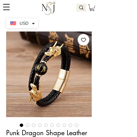
USD
Punk Dragon Shape Leather