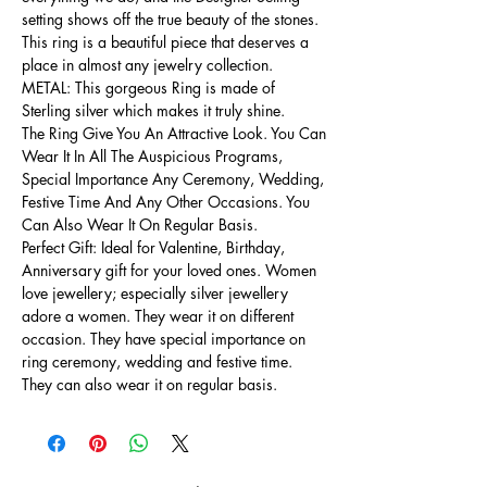
setting shows off the true beauty of the stones.
This ring is a beautiful piece that deserves a
place in almost any jewelry collection.
METAL: This gorgeous Ring is made of
Sterling silver which makes it truly shine.
The Ring Give You An Attractive Look. You Can
Wear It In All The Auspicious Programs,
Special Importance Any Ceremony, Wedding,
Festive Time And Any Other Occasions. You
Can Also Wear It On Regular Basis.
Perfect Gift: Ideal for Valentine, Birthday,
Anniversary gift for your loved ones. Women
love jewellery; especially silver jewellery
adore a women. They wear it on different
occasion. They have special importance on
ring ceremony, wedding and festive time.
They can also wear it on regular basis.