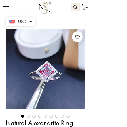
USD
Natural Alexandrite Ring