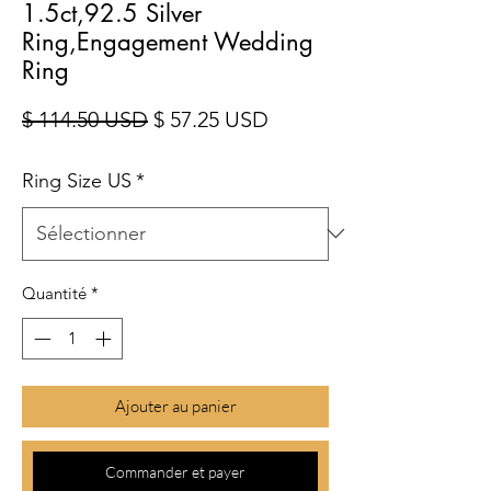
1.5ct,92.5 Silver
Ring,Engagement Wedding
Ring
Prix original
Prix promotionnel
$ 114.50 USD
$ 57.25 USD
Ring Size US
*
Quantité
*
Ajouter au panier
Commander et payer