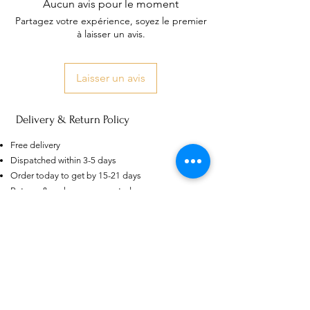
Aucun avis pour le moment
Partagez votre expérience, soyez le premier
à laisser un avis.
Laisser un avis
Delivery & Return Policy
US
Certified 0.5CT
Moissanite Diamond Princess
Free delivery
Crown Rings for Women 925
few days ago
Verified
Silver
Dispatched within 3-5 days
Order today to get by 15-21 days
Returns & exchanges accepted
Dispatches from: India & China
Articles similaires