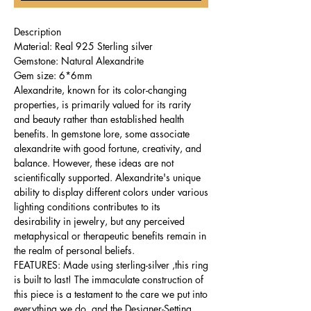
Description
Material: Real 925 Sterling silver
Gemstone: Natural Alexandrite
Gem size: 6*6mm
Alexandrite, known for its color-changing
properties, is primarily valued for its rarity
and beauty rather than established health
benefits. In gemstone lore, some associate
alexandrite with good fortune, creativity, and
balance. However, these ideas are not
scientifically supported. Alexandrite's unique
ability to display different colors under various
lighting conditions contributes to its
desirability in jewelry, but any perceived
metaphysical or therapeutic benefits remain in
the realm of personal beliefs.
FEATURES: Made using sterling-silver ,this ring
is built to last! The immaculate construction of
this piece is a testament to the care we put into
everything we do, and the Designer-Setting