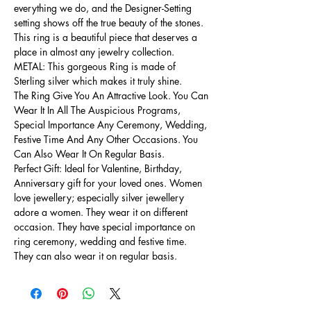
everything we do, and the Designer-Setting
setting shows off the true beauty of the stones.
This ring is a beautiful piece that deserves a
place in almost any jewelry collection.
METAL: This gorgeous Ring is made of
Sterling silver which makes it truly shine.
The Ring Give You An Attractive Look. You Can
Wear It In All The Auspicious Programs,
Special Importance Any Ceremony, Wedding,
Festive Time And Any Other Occasions. You
Can Also Wear It On Regular Basis.
Perfect Gift: Ideal for Valentine, Birthday,
Anniversary gift for your loved ones. Women
love jewellery; especially silver jewellery
adore a women. They wear it on different
occasion. They have special importance on
ring ceremony, wedding and festive time.
They can also wear it on regular basis.