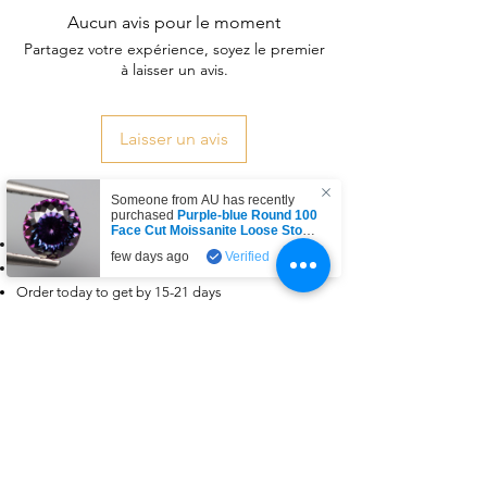
Aucun avis pour le moment
Partagez votre expérience, soyez le premier
à laisser un avis.
Laisser un avis
Someone from
AU
has recently
Delivery & Return Policy
purchased
Purple-blue Round 100
Face Cut Moissanite Loose Stone
Free delivery
6.5mm 1.0ct Russian Cut
.
few days ago
Verified
Dispatched within 3-5 days
Order today to get by 15-21 days
Returns & exchanges accepted
Dispatches from: India & China
Articles similaires