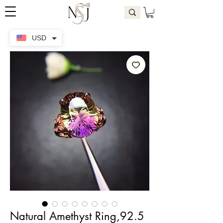
USD
Natural Amethyst Ring,92.5