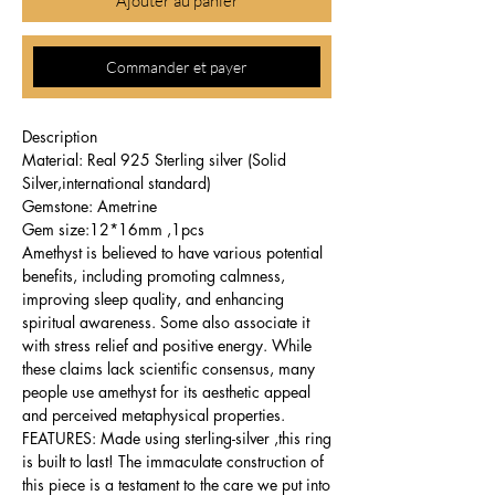
Ajouter au panier
Commander et payer
Description
Material: Real 925 Sterling silver (Solid
Silver,international standard)
Gemstone: Ametrine
Gem size:12*16mm ,1pcs
Amethyst is believed to have various potential
benefits, including promoting calmness,
improving sleep quality, and enhancing
spiritual awareness. Some also associate it
with stress relief and positive energy. While
these claims lack scientific consensus, many
people use amethyst for its aesthetic appeal
and perceived metaphysical properties.
FEATURES: Made using sterling-silver ,this ring
is built to last! The immaculate construction of
this piece is a testament to the care we put into