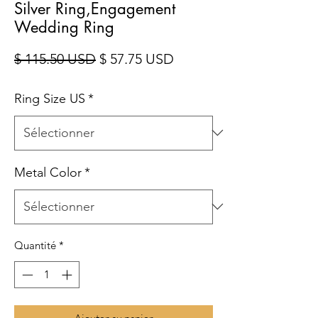
Silver Ring,Engagement
Wedding Ring
Prix original
Prix promotionnel
$ 115.50 USD
$ 57.75 USD
Ring Size US
*
Metal Color
*
Quantité
*