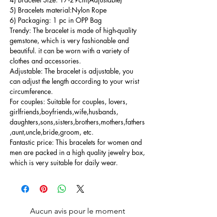
5) Bracelets material:Nylon Rope
6) Packaging: 1 pc in OPP Bag
Trendy: The bracelet is made of high-quality
gemstone, which is very fashionable and
beautiful. it can be worn with a variety of
clothes and accessories.
Adjustable: The bracelet is adjustable, you
can adjust the length according to your wrist
circumference.
For couples: Suitable for couples, lovers,
girlfriends,boyfriends,wife,husbands,
daughters,sons,sisters,brothers,mothers,fathers
,aunt,uncle,bride,groom, etc.
Fantastic price: This bracelets for women and
men are packed in a high quality jewelry box,
which is very suitable for daily wear.
Aucun avis pour le moment