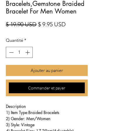
Bracelets,Gemstone Braided
Bracelet For Men Women
Prix original
Prix promotionnel
$ 19.90 USD
$ 9.95 USD
Quantité
*
Ajouter au panier
Commander et payer
Description
1) Item Type:Braided Bracelets
2) Gender: Men/Women
3) Style: Vintage
4) Bracelet Size: 17-29cm(Adjustable)