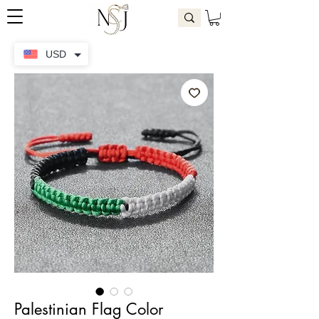
USD
Palestinian Flag Color