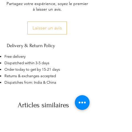
Partagez votre expérience, soyez le premier
à laisser un avis.
Laisser un avis
Delivery & Return Policy
Free delivery
Dispatched within 3-5 days
Order today to get by 15-21 days
Returns & exchanges accepted
Dispatches from: India & China
Articles similaires