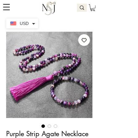
USD
Purple Strip Agate Necklace