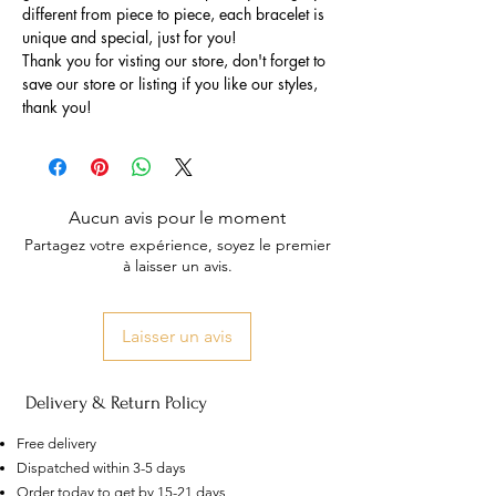
different from piece to piece, each bracelet is
unique and special, just for you!
Thank you for visting our store, don't forget to
save our store or listing if you like our styles,
thank you!
Aucun avis pour le moment
Partagez votre expérience, soyez le premier
à laisser un avis.
Laisser un avis
Delivery & Return Policy
Free delivery
Dispatched within 3-5 days
US
Order today to get by 15-21 days