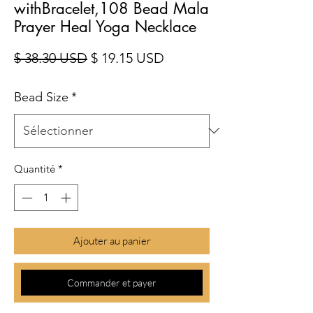
withBracelet,108 Bead Mala
Prayer Heal Yoga Necklace
Prix original
Prix promotionnel
$ 38.30 USD
$ 19.15 USD
Bead Size
*
Quantité
*
Ajouter au panier
Commander et payer