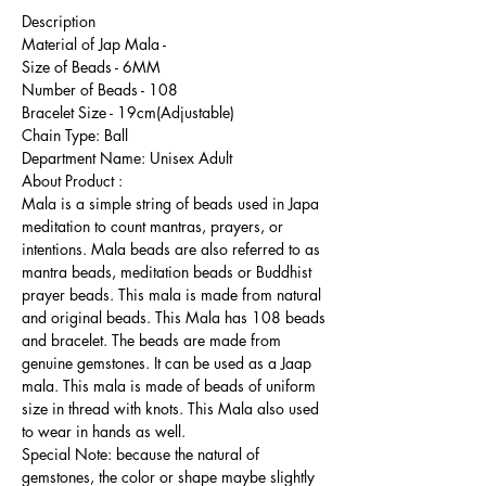
Description
Material of Jap Mala -
Size of Beads - 6MM
Number of Beads - 108
Bracelet Size - 19cm(Adjustable)
Chain Type: Ball
Department Name: Unisex Adult
About Product :
Mala is a simple string of beads used in Japa
meditation to count mantras, prayers, or
intentions. Mala beads are also referred to as
mantra beads, meditation beads or Buddhist
prayer beads. This mala is made from natural
and original beads. This Mala has 108 beads
and bracelet. The beads are made from
genuine gemstones. It can be used as a Jaap
mala. This mala is made of beads of uniform
size in thread with knots. This Mala also used
to wear in hands as well.
Special Note: because the natural of
gemstones, the color or shape maybe slightly