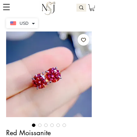
USD
Red Moissanite