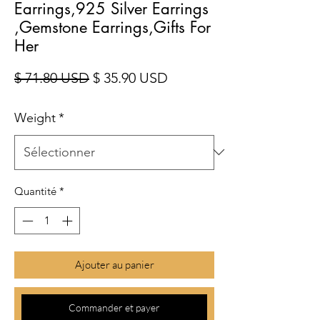
Earrings,925 Silver Earrings
,Gemstone Earrings,Gifts For
Her
Prix original
Prix promotionnel
$ 71.80 USD
$ 35.90 USD
Weight
*
Quantité
*
Ajouter au panier
Commander et payer