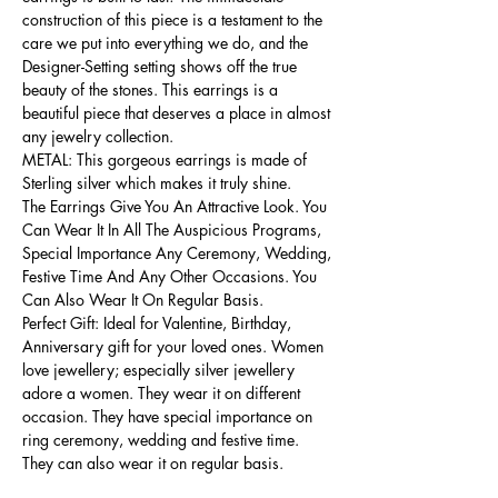
construction of this piece is a testament to the
care we put into everything we do, and the
Designer-Setting setting shows off the true
beauty of the stones. This earrings is a
beautiful piece that deserves a place in almost
any jewelry collection.
METAL: This gorgeous earrings is made of
Sterling silver which makes it truly shine.
The Earrings Give You An Attractive Look. You
Can Wear It In All The Auspicious Programs,
Special Importance Any Ceremony, Wedding,
Festive Time And Any Other Occasions. You
Can Also Wear It On Regular Basis.
Perfect Gift: Ideal for Valentine, Birthday,
Anniversary gift for your loved ones. Women
love jewellery; especially silver jewellery
adore a women. They wear it on different
occasion. They have special importance on
ring ceremony, wedding and festive time.
They can also wear it on regular basis.