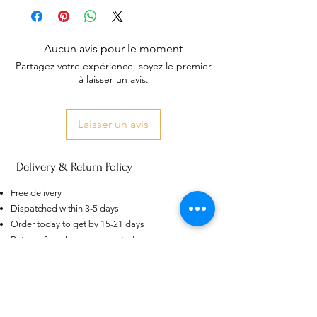
Aucun avis pour le moment
Partagez votre expérience, soyez le premier
à laisser un avis.
Laisser un avis
Delivery & Return Policy
AU
Purple-blue Round 100
Face Cut Moissanite Loose Stone
Free delivery
6.5mm 1.0ct Russian Cut
few days ago
Verified
Dispatched within 3-5 days
Order today to get by 15-21 days
Returns & exchanges accepted
Dispatches from: India & China
Articles similaires