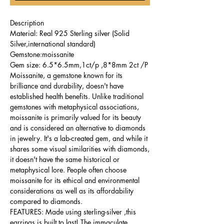
Description
Material: Real 925 Sterling silver (Solid
Silver,international standard)
Gemstone:moissanite
Gem size: 6.5*6.5mm,1ct/p ,8*8mm 2ct /P
Moissanite, a gemstone known for its
brilliance and durability, doesn't have
established health benefits. Unlike traditional
gemstones with metaphysical associations,
moissanite is primarily valued for its beauty
and is considered an alternative to diamonds
in jewelry. It's a lab-created gem, and while it
shares some visual similarities with diamonds,
it doesn't have the same historical or
metaphysical lore. People often choose
moissanite for its ethical and environmental
considerations as well as its affordability
compared to diamonds.
FEATURES: Made using sterling-silver ,this
earrings is built to last! The immaculate