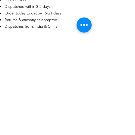
Dispatched within 3-5 days
US
Certified 0.5CT
Order today to get by 15-21 days
Moissanite Diamond Princess
Crown Rings for Women 925
Returns & exchanges accepted
few days ago
Verified
Silver
Dispatches from: India & China
Articles similaires