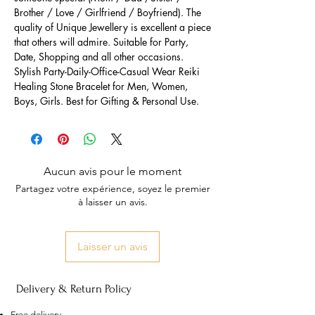
Brother / Love / Girlfriend / Boyfriend). The
quality of Unique Jewellery is excellent a piece
that others will admire. Suitable for Party,
Date, Shopping and all other occasions.
Stylish Party-Daily-Office-Casual Wear Reiki
Healing Stone Bracelet for Men, Women,
Boys, Girls. Best for Gifting & Personal Use.
Aucun avis pour le moment
Partagez votre expérience, soyez le premier
à laisser un avis.
Laisser un avis
Delivery & Return Policy
Free delivery