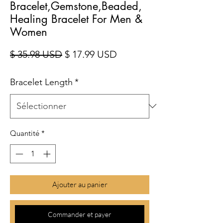
Bracelet,Gemstone,Beaded,
Healing Bracelet For Men &
Women
Prix original
Prix promotionnel
$ 35.98 USD
$ 17.99 USD
Bracelet Length
*
Quantité
*
Ajouter au panier
Commander et payer