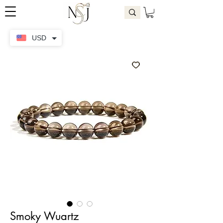
USD
Smoky Wuartz