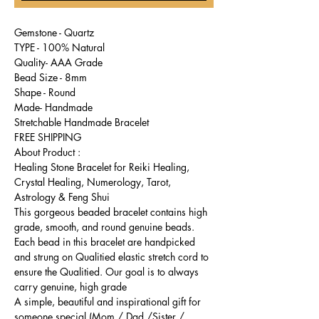
Gemstone - Quartz
TYPE - 100% Natural
Quality- AAA Grade
Bead Size - 8mm
Shape - Round
Made- Handmade
Stretchable Handmade Bracelet
FREE SHIPPING
About Product :
Healing Stone Bracelet for Reiki Healing,
Crystal Healing, Numerology, Tarot,
Astrology & Feng Shui
This gorgeous beaded bracelet contains high
grade, smooth, and round genuine beads.
Each bead in this bracelet are handpicked
and strung on Qualitied elastic stretch cord to
ensure the Qualitied. Our goal is to always
carry genuine, high grade
A simple, beautiful and inspirational gift for
someone special (Mom / Dad /Sister /