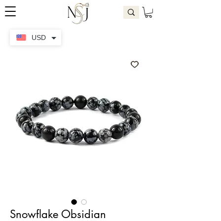
USD
Snowflake Obsidian