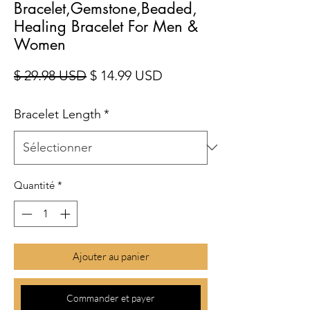
Bracelet,Gemstone,Beaded,
Healing Bracelet For Men &
Women
Prix original
Prix promotionnel
$ 29.98 USD
$ 14.99 USD
Bracelet Length
*
Quantité
*
Ajouter au panier
Commander et payer