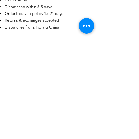
Dispatched within 3-5 days
US
Certified 0.5CT
Order today to get by 15-21 days
Moissanite Diamond Princess
Crown Rings for Women 925
Returns & exchanges accepted
few days ago
Verified
Silver
Dispatches from: India & China
Articles similaires