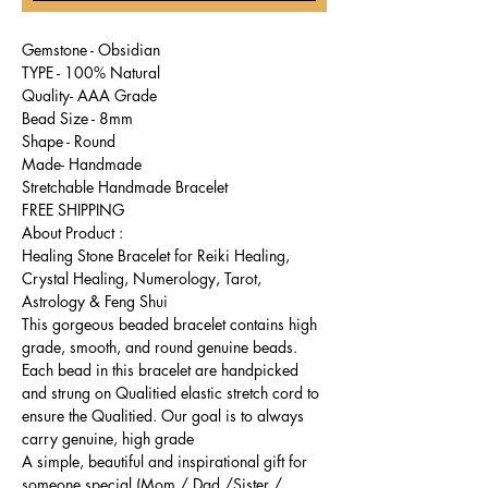
Gemstone - Obsidian
TYPE - 100% Natural
Quality- AAA Grade
Bead Size - 8mm
Shape - Round
Made- Handmade
Stretchable Handmade Bracelet
FREE SHIPPING
About Product :
Healing Stone Bracelet for Reiki Healing,
Crystal Healing, Numerology, Tarot,
Astrology & Feng Shui
This gorgeous beaded bracelet contains high
grade, smooth, and round genuine beads.
Each bead in this bracelet are handpicked
and strung on Qualitied elastic stretch cord to
ensure the Qualitied. Our goal is to always
carry genuine, high grade
A simple, beautiful and inspirational gift for
someone special (Mom / Dad /Sister /