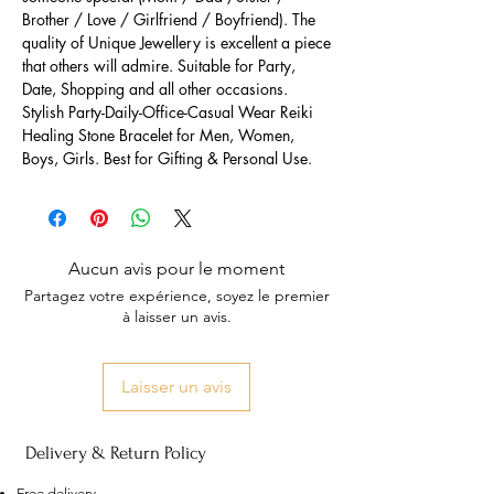
Brother / Love / Girlfriend / Boyfriend). The
quality of Unique Jewellery is excellent a piece
that others will admire. Suitable for Party,
Date, Shopping and all other occasions.
Stylish Party-Daily-Office-Casual Wear Reiki
Healing Stone Bracelet for Men, Women,
Boys, Girls. Best for Gifting & Personal Use.
Aucun avis pour le moment
Partagez votre expérience, soyez le premier
à laisser un avis.
Laisser un avis
Delivery & Return Policy
Free delivery