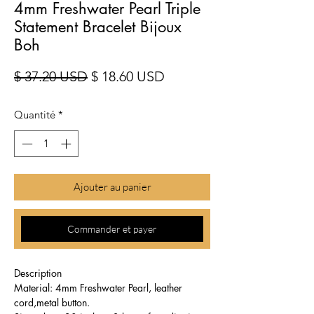
4mm Freshwater Pearl Triple
Statement Bracelet Bijoux
Boh
Prix original
Prix promotionnel
$ 37.20 USD
$ 18.60 USD
Quantité
*
Ajouter au panier
Commander et payer
Description
Material: 4mm Freshwater Pearl, leather
cord,metal button.