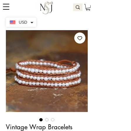
USD
Vintage Wrap Bracelets