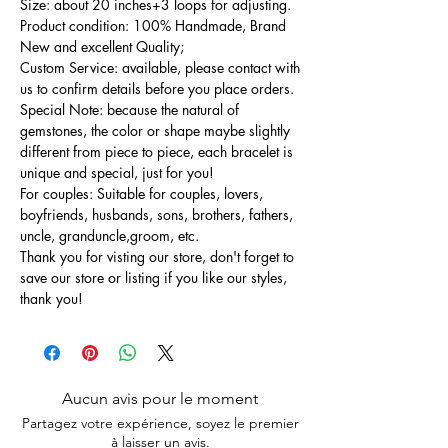
Size: about 20 inches+3 loops for adjusting.
Product condition: 100% Handmade, Brand
New and excellent Quality;
Custom Service: available, please contact with
us to confirm details before you place orders.
Special Note: because the natural of
gemstones, the color or shape maybe slightly
different from piece to piece, each bracelet is
unique and special, just for you!
For couples: Suitable for couples, lovers,
boyfriends, husbands, sons, brothers, fathers,
uncle, granduncle,groom, etc.
Thank you for visting our store, don't forget to
save our store or listing if you like our styles,
thank you!
Aucun avis pour le moment
Partagez votre expérience, soyez le premier
à laisser un avis.