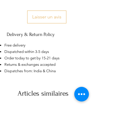
Laisser un avis
Delivery & Return Policy
Free delivery
Dispatched within 3-5 days
Order today to get by 15-21 days
Returns & exchanges accepted
Dispatches from: India & China
US
Certified 0.5CT
Moissanite Diamond Princess
Crown Rings for Women 925
Articles similaires
few days ago
Verified
Silver