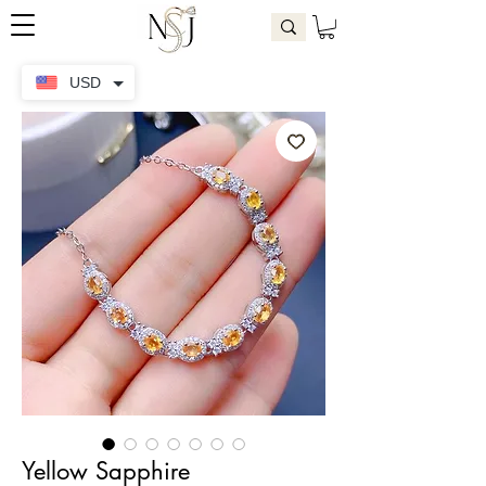
USD
Yellow Sapphire