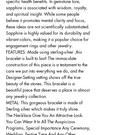
specific health benefits. In gemstone lore,
sapphire is associated with wisdom, royalty,
and spiritual insight. While some people
believe it promotes mental clarity and focus,
these ideas are not scientifically substantiated.
Sapphire is highly valued for its durability and
vibrant colors, making it a popular choice for
engagement rings and other jewelry.
FEATURES: Made using sterling-silver ,this
bracelet is built to last! The immaculate
construction of this piece is a testament to the
care we put into everything we do, and the
Designer-Setting setting shows off the true
beauty of the stones. This bracelet is a
beautiful piece that deserves a place in almost
any jewelry collection.
METAL: This gorgeous bracelet is made of
Sterling silver which makes it truly shine.
The Necklace Give You An Attractive Look.
You Can Wear It In All The Auspicious
Programs, Special Importance Any Ceremony,
Wedding, Festive Time And Any Other