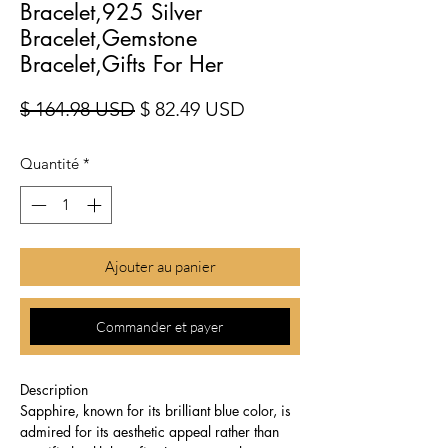
Bracelet,925 Silver
Bracelet,Gemstone
Bracelet,Gifts For Her
Prix original
Prix promotionnel
$ 164.98 USD
$ 82.49 USD
Quantité
*
Ajouter au panier
Commander et payer
Description
Sapphire, known for its brilliant blue color, is
admired for its aesthetic appeal rather than