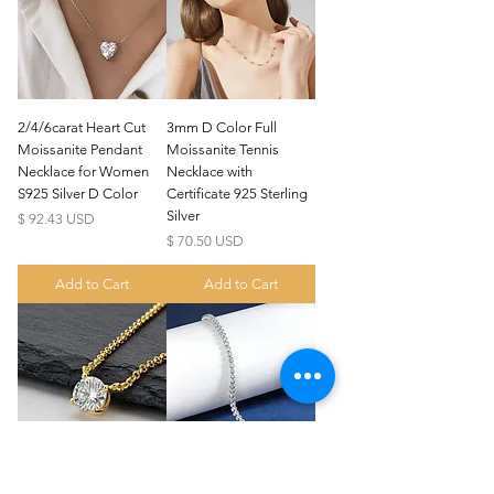
2/4/6carat Heart Cut
3mm D Color Full
Moissanite Pendant
Moissanite Tennis
Necklace for Women
Necklace with
S925 Silver D Color
Certificate 925 Sterling
Silver
Price
$ 92.43 USD
Price
$ 70.50 USD
Add to Cart
Add to Cart
US
Certified 0.5CT
Moissanite Diamond Princess
Crown Rings for Women 925
few days ago
Verified
Silver
1/2/3/5 carat Round
2/3mm Round Bubble