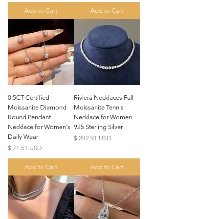
Add to Cart
Add to Cart
0.5CT Certified
Riviera Necklaces Full
Moissanite Diamond
Moissanite Tennis
Round Pendant
Necklace for Women
Necklace for Women's
925 Sterling Silver
Daily Wear
Price
$ 282.91 USD
Price
$ 71.51 USD
Add to Cart
Add to Cart