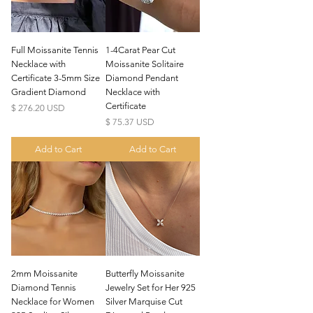
Full Moissanite Tennis
1-4Carat Pear Cut
Necklace with
Moissanite Solitaire
Certificate 3-5mm Size
Diamond Pendant
Gradient Diamond
Necklace with
Certificate
Price
$ 276.20 USD
Price
$ 75.37 USD
Add to Cart
Add to Cart
2mm Moissanite
Butterfly Moissanite
Diamond Tennis
Jewelry Set for Her 925
Necklace for Women
Silver Marquise Cut