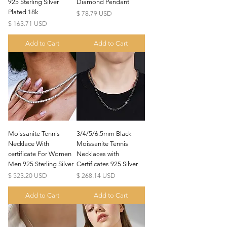
925 Sterling Silver
Diamond Pendant
Plated 18k
Price
$ 78.79 USD
Price
$ 163.71 USD
Add to Cart
Add to Cart
Moissanite Tennis
3/4/5/6.5mm Black
Necklace With
Moissanite Tennis
certificate For Women
Necklaces with
Men 925 Sterling Silver
Certificates 925 Silver
Price
Price
$ 523.20 USD
$ 268.14 USD
Add to Cart
Add to Cart