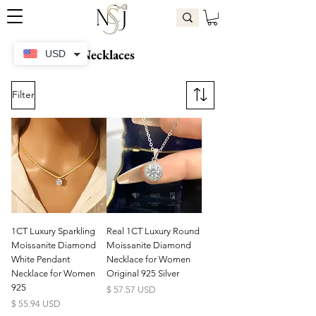
Necklaces
USD
Filter
1CT Luxury Sparkling
Real 1CT Luxury Round
Moissanite Diamond
Moissanite Diamond
White Pendant
Necklace for Women
Necklace for Women
Original 925 Silver
925
Price
$ 57.57 USD
Price
$ 55.94 USD