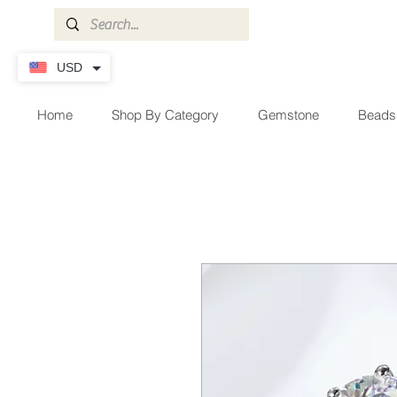
USD
Home
Shop By Category
Gemstone
Beads