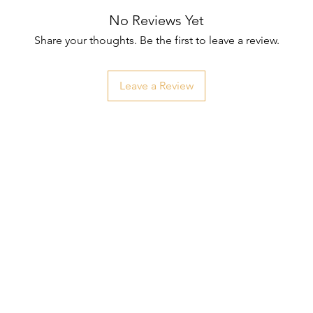
No Reviews Yet
Share your thoughts. Be the first to leave a review.
Leave a Review