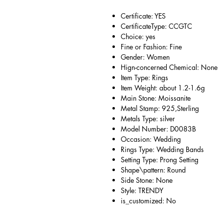
Certificate: YES
CertificateType: CCGTC
Choice: yes
Fine or Fashion: Fine
Gender: Women
Hign-concerned Chemical: None
Item Type: Rings
Item Weight: about 1.2-1.6g
Main Stone: Moissanite
Metal Stamp: 925,Sterling
Metals Type: silver
Model Number: D0083B
Occasion: Wedding
Rings Type: Wedding Bands
Setting Type: Prong Setting
Shape\pattern: Round
Side Stone: None
Style: TRENDY
is_customized: No