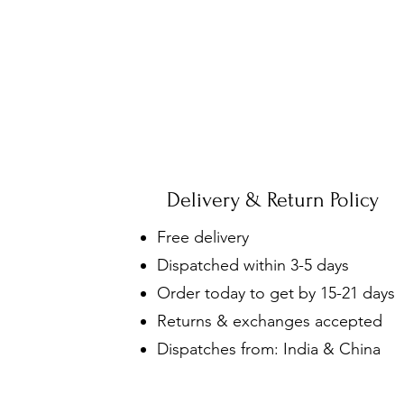
Delivery & Return Policy
Free delivery
Dispatched within 3-5 days
Order today to get by 15-21 days
Returns & exchanges accepted
Dispatches from: India & China