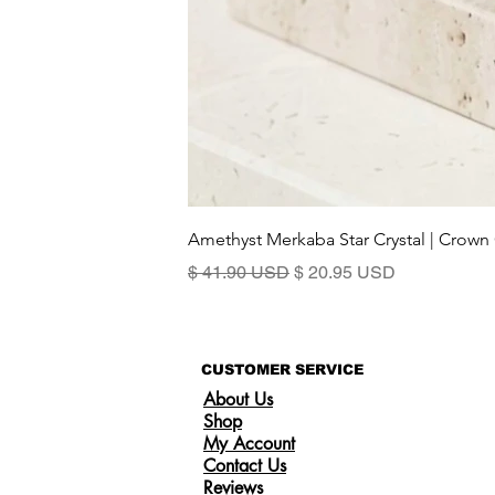
Amethyst Merkaba Star Crystal | Crown
Regular Price
Sale Price
$ 41.90 USD
$ 20.95 USD
CUSTOMER SERVICE
About Us
Shop
My Account
Contact Us
Reviews