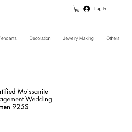
Log In
Pendants
Decoration
Jewelry Making
Others
tified Moissanite
agement Wedding
omen 925S
ce