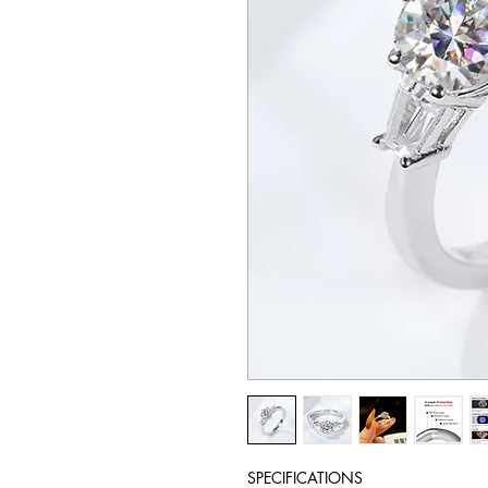
SPECIFICATIONS