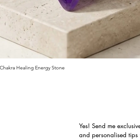
Quick View
 Chakra Healing Energy Stone
Yes! Send me exclusive 
and personalised tips