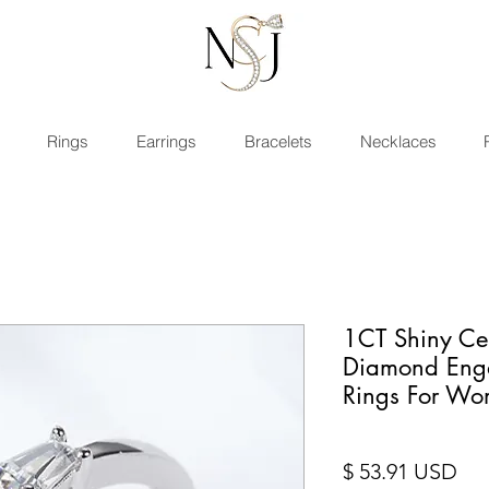
Rings
Earrings
Bracelets
Necklaces
1CT Shiny Cer
Diamond Eng
Rings For W
Pri
$ 53.91 USD