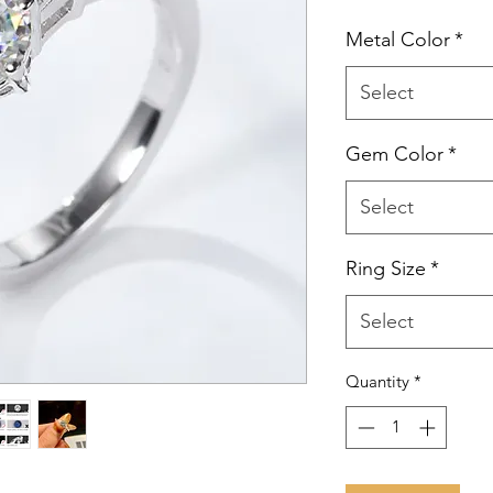
Metal Color
*
Select
Gem Color
*
Select
Ring Size
*
Select
Quantity
*