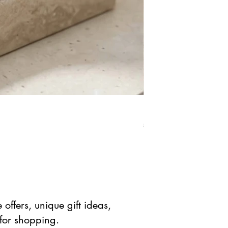
Natural Rose Quartz Cr
Regular Price
Sale Pric
$ 41.90 USD
$ 20.95 
offers, unique gift ideas,
 for shopping.