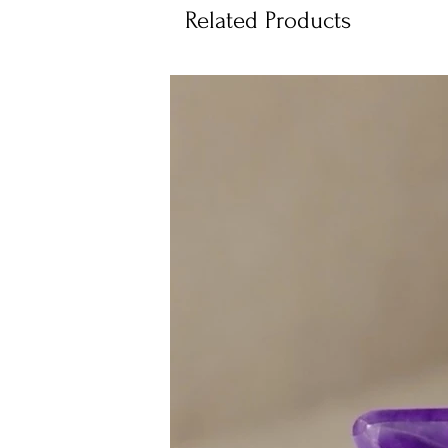
Related Products