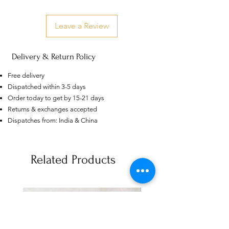
Leave a Review
Delivery & Return Policy
Free delivery
Dispatched within 3-5 days
Order today to get by 15-21 days
Returns & exchanges accepted
Dispatches from: India & China
US
Certified 0.5CT
Moissanite Diamond Princess
Related Products
Crown Rings for Women 925
few days ago
Verified
Silver