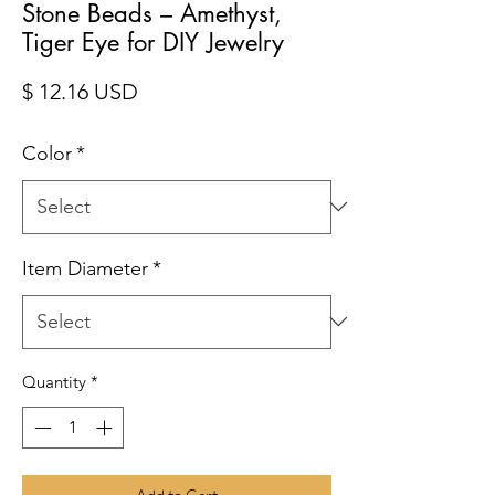
Stone Beads – Amethyst,
Tiger Eye for DIY Jewelry
Price
$ 12.16 USD
Color
*
Item Diameter
*
Quantity
*