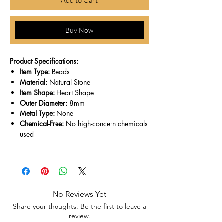
Add to Cart
Buy Now
Product Specifications:
Item Type:
Beads
Material:
Natural Stone
Item Shape:
Heart Shape
Outer Diameter:
8mm
Metal Type:
None
Chemical-Free:
No high-concern chemicals
used
No Reviews Yet
Share your thoughts. Be the first to leave a
review.