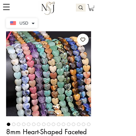
USD
8mm Heart-Shaped Faceted