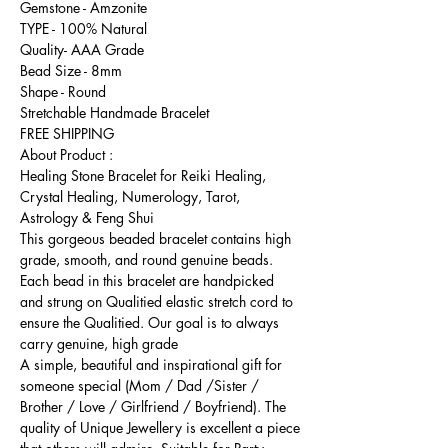
Gemstone - Amzonite
TYPE - 100% Natural
Quality- AAA Grade
Bead Size - 8mm
Shape - Round
Stretchable Handmade Bracelet
FREE SHIPPING
About Product :
Healing Stone Bracelet for Reiki Healing,
Crystal Healing, Numerology, Tarot,
Astrology & Feng Shui
This gorgeous beaded bracelet contains high
grade, smooth, and round genuine beads.
Each bead in this bracelet are handpicked
and strung on Qualitied elastic stretch cord to
ensure the Qualitied. Our goal is to always
carry genuine, high grade
A simple, beautiful and inspirational gift for
someone special (Mom / Dad /Sister /
Brother / Love / Girlfriend / Boyfriend). The
quality of Unique Jewellery is excellent a piece