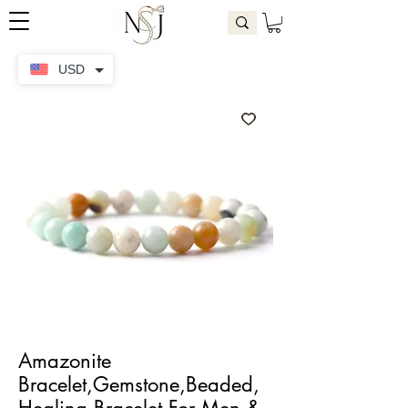
USD
Amazonite
Bracelet,Gemstone,Beaded,
Healing Bracelet For Men &