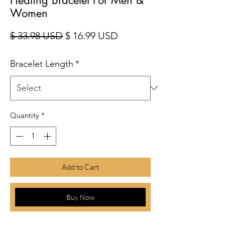
Women
Regular Price
Sale Price
$ 33.98 USD
$ 16.99 USD
Bracelet Length
*
Quantity
*
Add to Cart
Buy Now