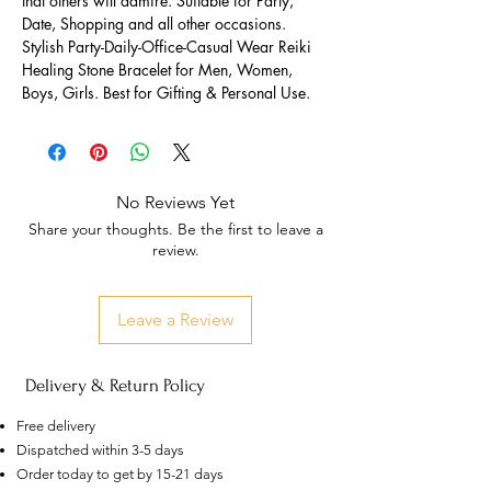
that others will admire. Suitable for Party,
Date, Shopping and all other occasions.
Stylish Party-Daily-Office-Casual Wear Reiki
Healing Stone Bracelet for Men, Women,
Boys, Girls. Best for Gifting & Personal Use.
No Reviews Yet
Share your thoughts. Be the first to leave a
review.
Leave a Review
Delivery & Return Policy
Free delivery
Dispatched within 3-5 days
Order today to get by 15-21 days
US