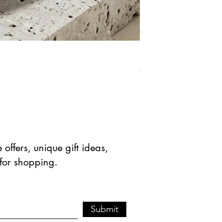
Natural Green Aventuri
Regular Price
Sale Pric
$ 41.90 USD
$ 20.95 
offers, unique gift ideas,
 for shopping.
Submit