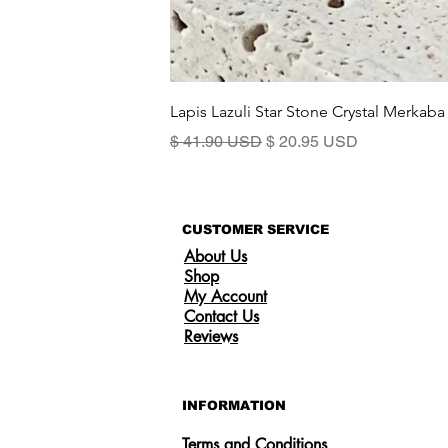
Lapis Lazuli Star Stone Crystal Merkaba
Regular Price
Sale Price
$ 41.90 USD
$ 20.95 USD
CUSTOMER SERVICE
About Us
Shop
My Account
Contact Us
Reviews
INFORMATION
Terms and Conditions