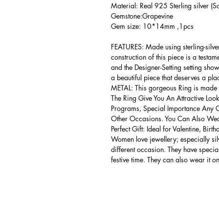
Material: Real 925 Sterling silver (So
Gemstone:Grapevine
Gem size: 10*14mm ,1pcs
FEATURES: Made using sterling-silver ,
construction of this piece is a testa
and the Designer-Setting setting shows
a beautiful piece that deserves a pla
METAL: This gorgeous Ring is made of
The Ring Give You An Attractive Look
Programs, Special Importance Any 
Other Occasions. You Can Also Wear
Perfect Gift: Ideal for Valentine, Bir
Women love jewellery; especially si
different occasion. They have spec
festive time. They can also wear it o