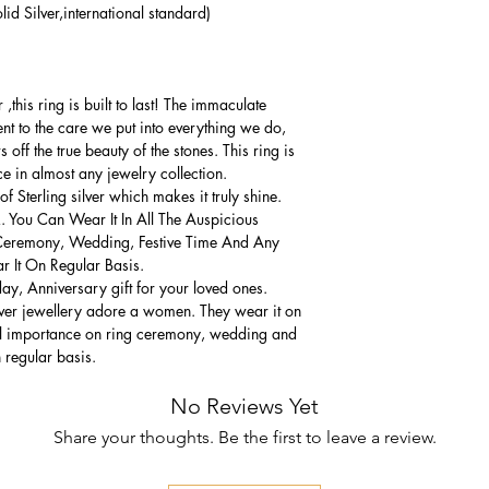
lid Silver,international standard)
this ring is built to last! The immaculate
ment to the care we put into everything we do,
 off the true beauty of the stones. This ring is
ce in almost any jewelry collection.
 Sterling silver which makes it truly shine.
. You Can Wear It In All The Auspicious
Ceremony, Wedding, Festive Time And Any
 It On Regular Basis.
thday, Anniversary gift for your loved ones.
lver jewellery adore a women. They wear it on
ial importance on ring ceremony, wedding and
n regular basis.
No Reviews Yet
Share your thoughts. Be the first to leave a review.