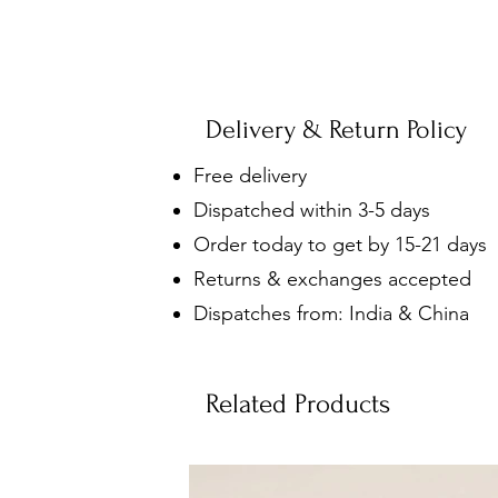
Delivery & Return Policy
Free delivery
Dispatched within 3-5 days
Order today to get by 15-21 days
Returns & exchanges accepted
Dispatches from: India & China
Related Products