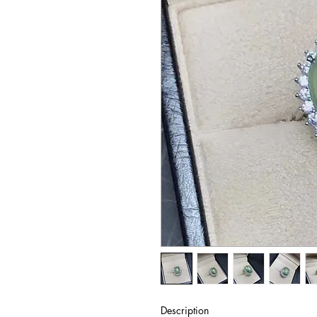
Description