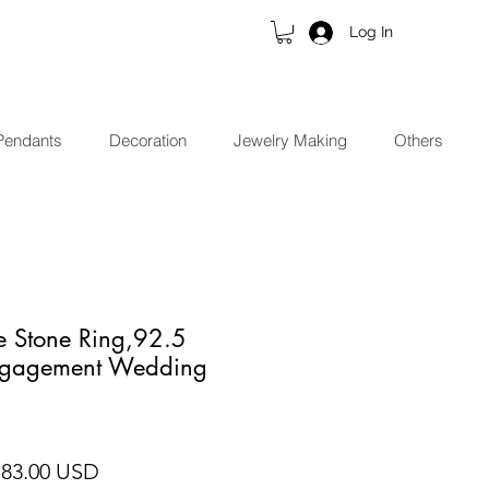
Log In
Pendants
Decoration
Jewelry Making
Others
e Stone Ring,92.5
Engagement Wedding
gular Price
Sale Price
 83.00 USD