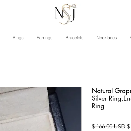
Rings
Earrings
Bracelets
Necklaces
Natural Grap
Silver Ring,
Ring
Re
$ 166.00 USD
$