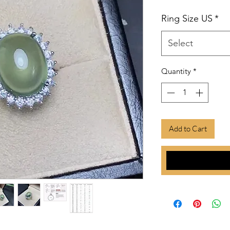
Ring Size US
*
Select
Quantity
*
Add to Cart