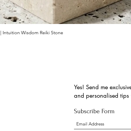
Quick View
 | Intuition Wisdom Reiki Stone
Yes! Send me exclusive 
and personalised tips
Subscribe Form