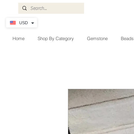
USD
Home
Shop By Category
Gemstone
Beads