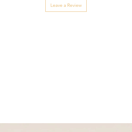
Leave a Review