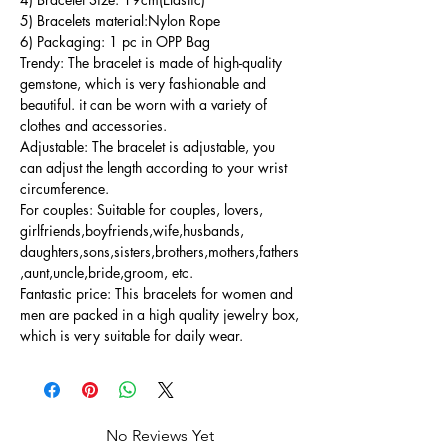
5) Bracelets material:Nylon Rope
6) Packaging: 1 pc in OPP Bag
Trendy: The bracelet is made of high-quality
gemstone, which is very fashionable and
beautiful. it can be worn with a variety of
clothes and accessories.
Adjustable: The bracelet is adjustable, you
can adjust the length according to your wrist
circumference.
For couples: Suitable for couples, lovers,
girlfriends,boyfriends,wife,husbands,
daughters,sons,sisters,brothers,mothers,fathers
,aunt,uncle,bride,groom, etc.
Fantastic price: This bracelets for women and
men are packed in a high quality jewelry box,
which is very suitable for daily wear.
No Reviews Yet