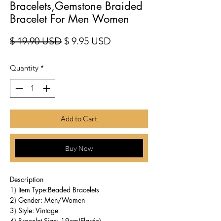
Bracelets,Gemstone Braided
Bracelet For Men Women
Regular Price
Sale Price
$ 19.90 USD
$ 9.95 USD
Quantity
*
Add to Cart
Buy Now
Description
1) Item Type:Beaded Bracelets
2) Gender: Men/Women
3) Style: Vintage
4) Bracelet Size: 19cm(Elastic)