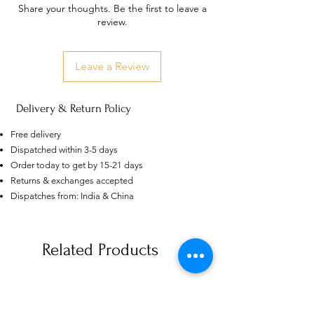
Share your thoughts. Be the first to leave a
review.
Leave a Review
Delivery & Return Policy
Free delivery
Dispatched within 3-5 days
Order today to get by 15-21 days
Returns & exchanges accepted
Dispatches from: India & China
US
Certified 0.5CT
Moissanite Diamond Princess
Crown Rings for Women 925
Related Products
few days ago
Verified
Silver