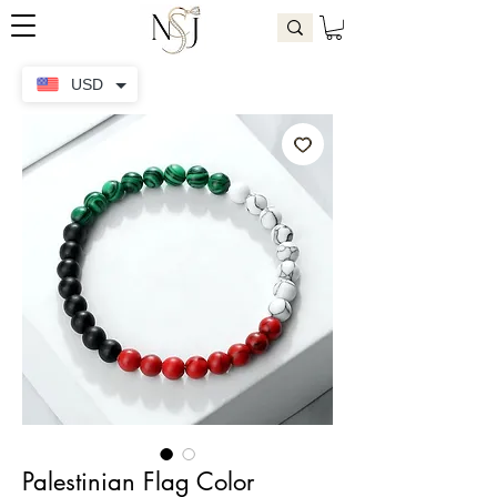
USD
Palestinian Flag Color