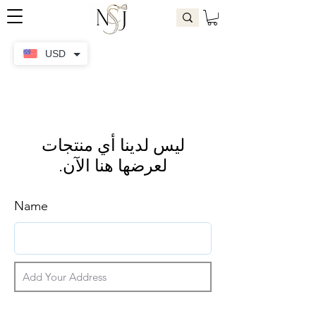
USD
لعرضها هنا الآن.
Name