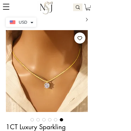
USD
1CT Luxury Sparkling