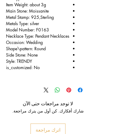
Item Weight: about 3g
Main Stone: Moissanite
Metal Stamp: 925,Sterling
Metals Type: silver
Model Number: F0163
Necklace Type: Pendant Necklaces
Occasion: Wedding
Shape\pattern: Round
Side Stone: None
Style: TRENDY
is_customized: No
لا توجد مراجعات حتى الآن
شارك أفكارك. كن أول من يترك مراجعة.
اترك مراجعة