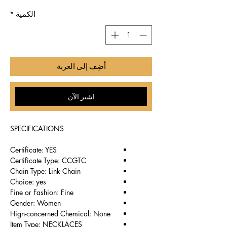
*
الكمية
أضِف إلى العربة
اشترِ الآن
SPECIFICATIONS
Certificate: YES
Certificate Type: CCGTC
Chain Type: Link Chain
Choice: yes
Fine or Fashion: Fine
Gender: Women
Hign-concerned Chemical: None
Item Type: NECKLACES