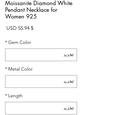
Moissanite Diamond White
Pendant Necklace for
Women 925
سعر
$ 55.94 USD
*
Gem Color
*
Metal Color
*
Length