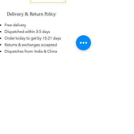
Delivery & Return Policy
AU
Free delivery
Purple-blue Round 100
Dispatched within 3-5 days
Face Cut Moissanite Loose Stone
6.5mm 1.0ct Russian Cut
Order today to get by 15-21 days
few days ago
Verified
Returns & exchanges accepted
Dispatches from: India & China
منتجات ذات صلة