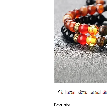
Description