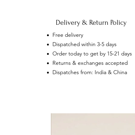
Delivery & Return Policy
Free delivery
Dispatched within 3-5 days
Order today to get by 15-21 days
Returns & exchanges accepted
Dispatches from: India & China