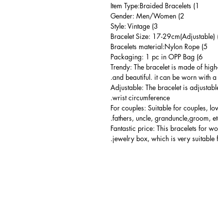
1) Item Type:Braided Bracelets
2) Gender: Men/Women
3) Style: Vintage
5) Bracelets material:Nylon Rope
6) Packaging: 1 pc in OPP Bag
Trendy: The bracelet is made of high
and beautiful. it can be worn with a 
Adjustable: The bracelet is adjustabl
wrist circumference.
For couples: Suitable for couples, lo
fathers, uncle, granduncle,groom, et
Fantastic price: This bracelets for 
jewelry box, which is very suitable 