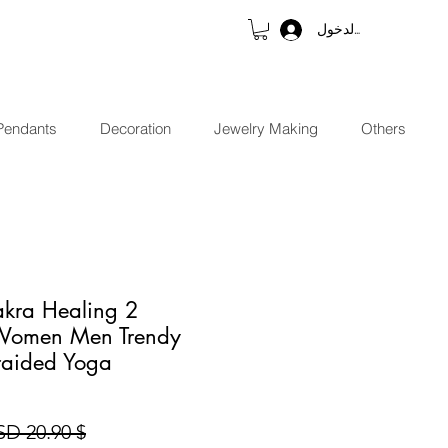
تسجيل الدخول
Pendants
Decoration
Jewelry Making
Others
hakra Healing
r Women Men Trendy
aided Yoga
$ 20.90 USD