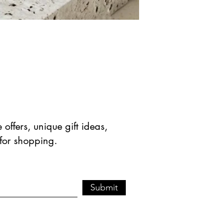
offers, unique gift ideas,
 for shopping.
Submit