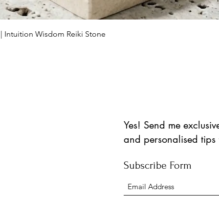
العرض السريع
 | Intuition Wisdom Reiki Stone
Yes! Send me exclusive 
and personalised tips
Subscribe Form