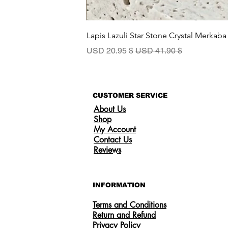
Lapis Lazuli Star Stone Crystal Merkaba
سعر البيع
سعر عادي
$ 20.95 USD
$ 41.90 USD
CUSTOMER SERVICE
About Us
Shop
My Account
Contact Us
Reviews
INFORMATION
Terms and Conditions
Return and Refund
Privacy Policy