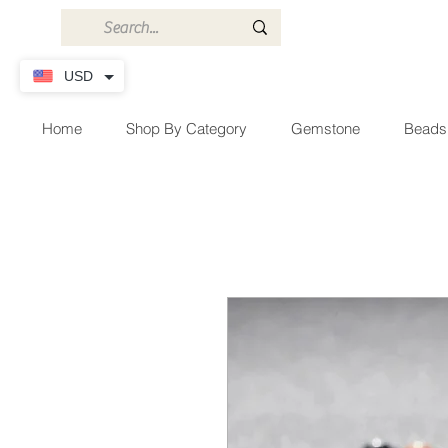
USD
Home
Shop By Category
Gemstone
Beads