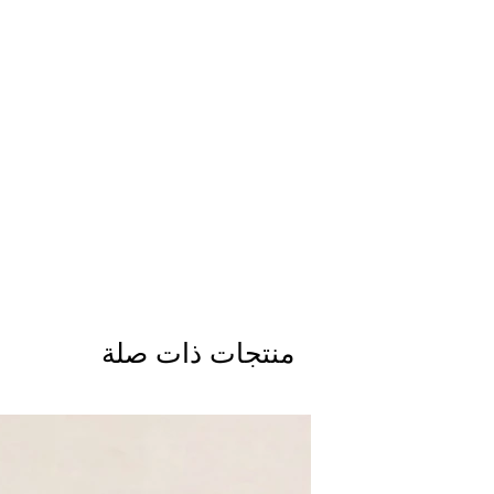
منتجات ذات صلة