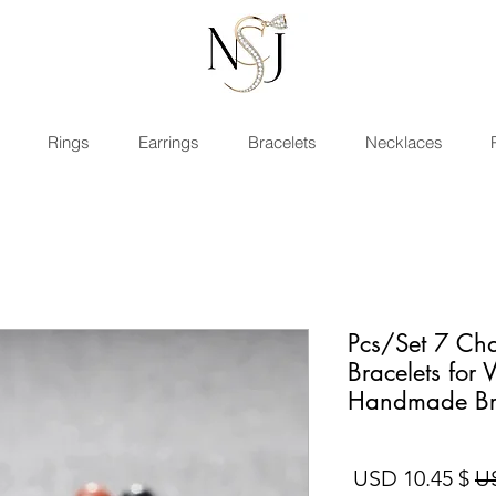
Rings
Earrings
Bracelets
Necklaces
2 Pcs/Set 7 C
Bracelets fo
Handmade Br
سعر البيع
سعر عادي
$ 10.45 USD