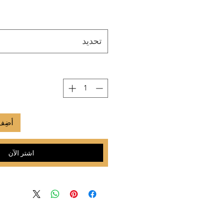
تحديد
لعربة
اشترِ الآن