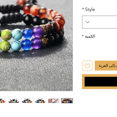
*
Style
*
الكمية
أضِف إلى ا