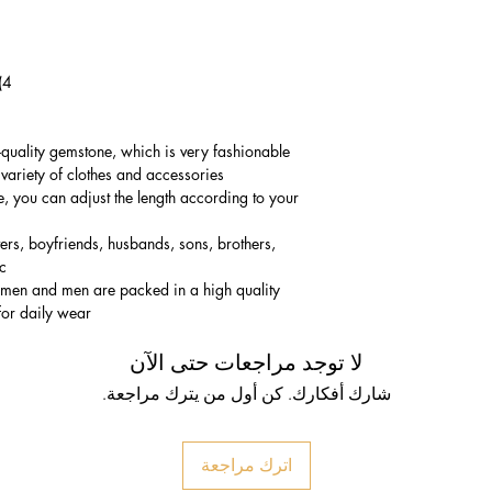
4) Bracelet Size: 17-29cm(Adjustable)
-quality gemstone, which is very fashionable
variety of clothes and accessories.
e, you can adjust the length according to your
vers, boyfriends, husbands, sons, brothers,
c.
women and men are packed in a high quality
for daily wear.
لا توجد مراجعات حتى الآن
شارك أفكارك. كن أول من يترك مراجعة.
اترك مراجعة