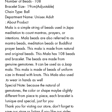
Number of Beads - 108
Bracelet Size - 19cm(Adjustable)
Chain Type: Ball
Department Name: Unisex Adult
About Product :
Mala is a simple string of beads used in Japa
meditation to count mantras, prayers, or
intentions. Mala beads are also referred to as
mantra beads, meditation beads or Buddhist
prayer beads. This mala is made from natural
and original beads. This Mala has 108 beads
and bracelet. The beads are made from
genuine gemstones. It can be used as a Jaap
mala. This mala is made of beads of uniform
size in thread with knots. This Mala also used
to wear in hands as well.
Special Note: because the natural of
gemstones, the color or shape maybe slightly
different from piece to piece, each bracelet is
unique and special, just for you!
Thank you for visting our store, don't forget to
save our store or listing if you like our styles,