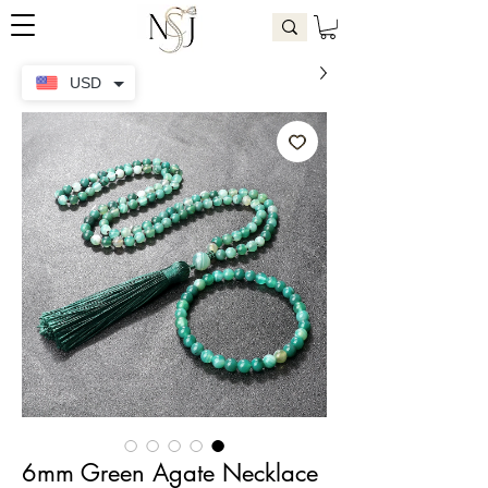
USD
6mm Green Agate Necklace