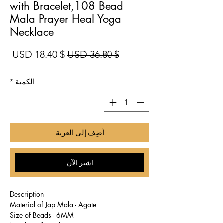
with Bracelet,108 Bead
Mala Prayer Heal Yoga
Necklace
بيع
سعر عادي
$ 18.40 USD
$ 36.80 USD
*
الكمية
أضِف إلى العربة
اشترِ الآن
Description
Material of Jap Mala - Agate
Size of Beads - 6MM