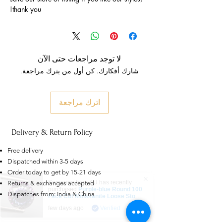
thank you!
لا توجد مراجعات حتى الآن
شارك أفكارك. كن أول من يترك مراجعة.
اترك مراجعة
Delivery & Return Policy
Free delivery
Dispatched within 3-5 days
Order today to get by 15-21 days
Someone from
AU
has recently
Returns & exchanges accepted
purchased
Purple-blue Round 100
Dispatches from: India & China
Face Cut Moissanite Loose Stone
6.5mm 1.0ct Russian Cut
.
few days ago
Verified