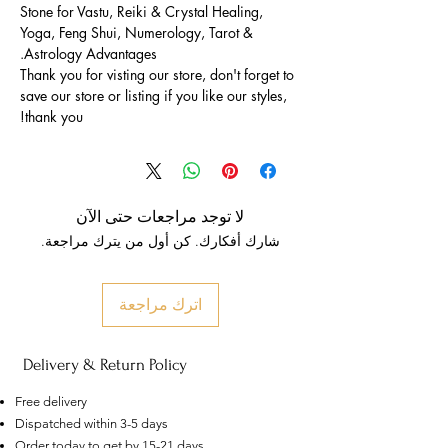
Stone for Vastu, Reiki & Crystal Healing,
Yoga, Feng Shui, Numerology, Tarot &
Astrology Advantages.
Thank you for visting our store, don't forget to
save our store or listing if you like our styles,
thank you!
لا توجد مراجعات حتى الآن
شارك أفكارك. كن أول من يترك مراجعة.
اترك مراجعة
Delivery & Return Policy
Free delivery
Dispatched within 3-5 days
Order today to get by 15-21 days