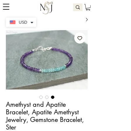
USD
Amethyst and Apatite
Bracelet, Apatite Amethyst
Jewelry, Gemstone Bracelet,
Ster