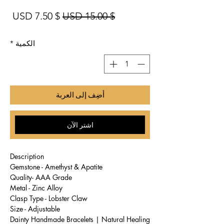
بيع
سعر عادي
$ 7.50 USD
$ 15.00 USD
*
الكمية
أضِف إلى العربة
اشترِ الآن
Description
Gemstone - Amethyst & Apatite
Quality- AAA Grade
Metal - Zinc Alloy
Clasp Type - Lobster Claw
Size - Adjustable
Dainty Handmade Bracelets | Natural Healing