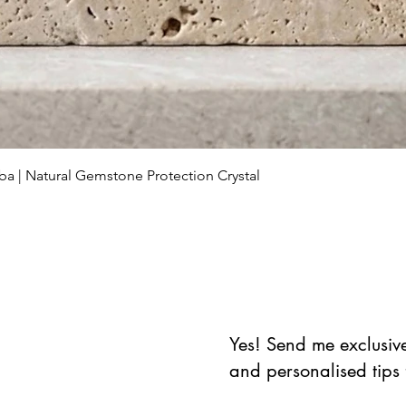
العرض السريع
ba | Natural Gemstone Protection Crystal
Yes! Send me exclusive 
and personalised tips