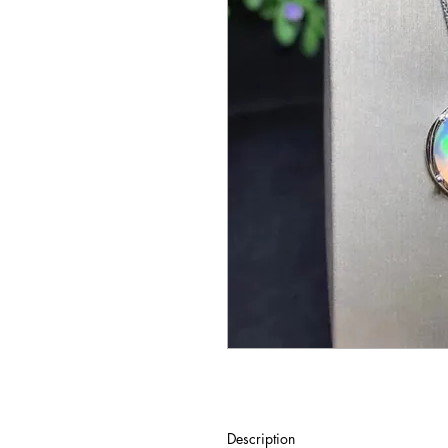
Description