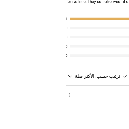
festive time. They can also wear it o
1
0
0
0
0
الأكثر صلة
ترتيب حسب: