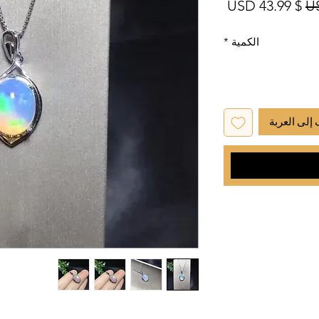
سعر البيع
سعر عادي
$ 43.99 USD
*
الكمية
أضِف إلى ا