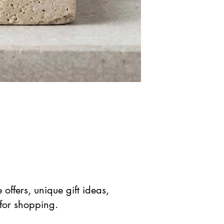
offers, unique gift ideas,
 for shopping.