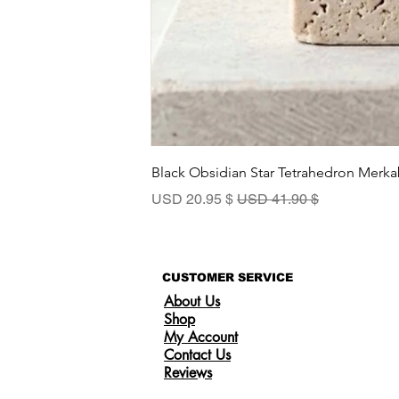
Black Obsidian Star Tetrahedron Merka
سعر البيع
سعر عادي
$ 20.95 USD
$ 41.90 USD
CUSTOMER SERVICE
About Us
Shop
My Account
Contact Us
Reviews