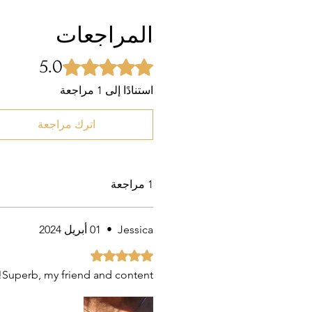
المراجعات
5.0
تم التقييم بـ 5 من أصل 5 نجوم.
استنادًا إلى 1 مراجعة
اترك مراجعة
1 مراجعة
01 أبريل 2024
•
Jessica
تم التقييم بـ 5 من أصل 5 نجوم.
Superb, my friend and content!