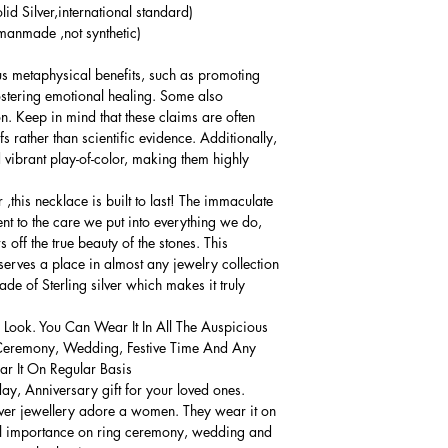
lid Silver,international standard)
anmade ,not synthetic)
us metaphysical benefits, such as promoting
fostering emotional healing. Some also
n. Keep in mind that these claims are often
s rather than scientific evidence. Additionally,
 vibrant play-of-color, making them highly
,this necklace is built to last! The immaculate
ment to the care we put into everything we do,
 off the true beauty of the stones. This
serves a place in almost any jewelry collection.
e of Sterling silver which makes it truly
 Look. You Can Wear It In All The Auspicious
Ceremony, Wedding, Festive Time And Any
 It On Regular Basis.
thday, Anniversary gift for your loved ones.
lver jewellery adore a women. They wear it on
ial importance on ring ceremony, wedding and