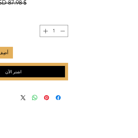
$ 87.98 USD
لعربة
اشترِ الآن