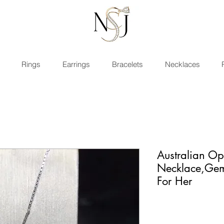
Rings
Earrings
Bracelets
Necklaces
Australian Op
Necklace,Gem
For Her
Rating is 5.0 ou