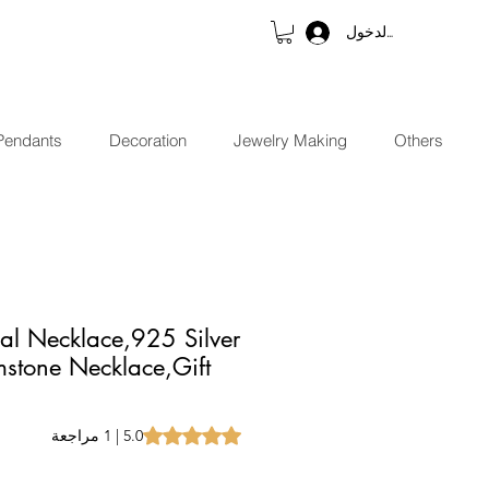
تسجيل الدخول
Pendants
Decoration
Jewelry Making
Others
al Necklace,925 Silver
stone Necklace,Gift
t of five stars based on 1 review
5.0 | 1 مراجعة