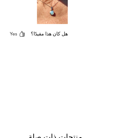
Yes
هل كان هذا مفيدًا؟
منتجات ذات صلة