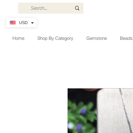
USD
Home
Shop By Category
Gemstone
Beads