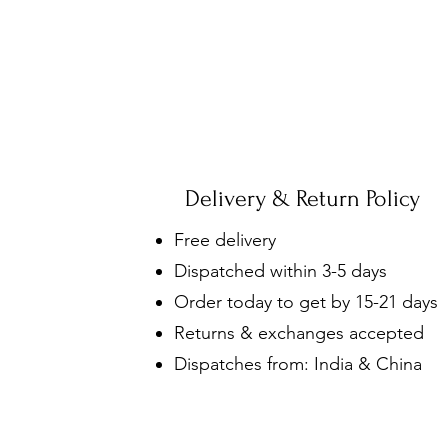
Delivery & Return Policy
Free delivery
Dispatched within 3-5 days
Order today to get by 15-21 days
Returns & exchanges accepted
Dispatches from: India & China