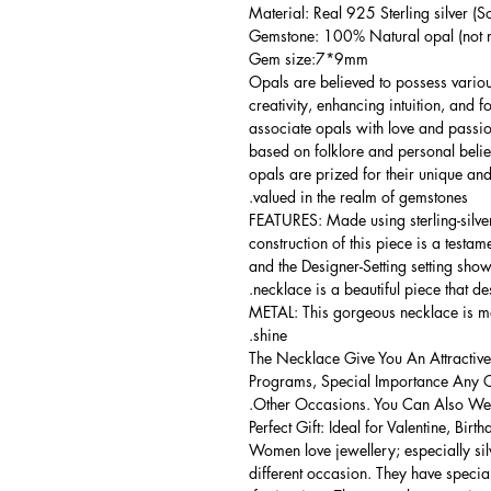
Material: Real 925 Sterling silver (So
Gemstone: 100% Natural opal (not m
Gem size:7*9mm
Opals are believed to possess vario
creativity, enhancing intuition, and 
associate opals with love and passio
based on folklore and personal belief
opals are prized for their unique and
valued in the realm of gemstones.
FEATURES: Made using sterling-silver 
construction of this piece is a testa
and the Designer-Setting setting shows
necklace is a beautiful piece that de
METAL: This gorgeous necklace is mad
shine.
The Necklace Give You An Attractive
Programs, Special Importance Any 
Other Occasions. You Can Also Wear
Perfect Gift: Ideal for Valentine, Bir
Women love jewellery; especially si
different occasion. They have spec