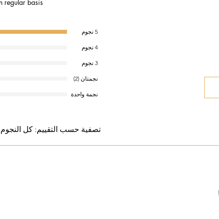
n regular basis.
5 نجوم
4 نجوم
3 نجوم
نجمتان (2)
نجمة واحدة
كل النجوم
تصفية حسب التقييم: