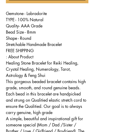
Gemstone - Labradorite
TYPE - 100% Natural
Quality- AAA Grade
Bead Size - 8mm
Shape - Round
Stretchable Handmade Bracelet
FREE SHIPPING
About Product :
Healing Stone Bracelet for Reiki Healing,
Crystal Healing, Numerology, Tarot,
Astrology & Feng Shui
This gorgeous beaded bracelet contains high
grade, smooth, and round genuine beads.
Each bead in this bracelet are handpicked
and strung on Qualitied elastic stretch cord to
ensure the Qualitied. Our goal is to always
carry genuine, high grade
A simple, beautiful and inspirational gift for
someone special (Mom / Dad /Sister /
Brother / Love / Girlfriend / Boyfriend). The