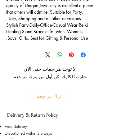
quality of Unique Jewellery is excellent a piece
that others will admire. Suitable for Party,
Date, Shopping and all other occasions.
Stylish Party-Daily-Office-Casual Wear Reiki
Healing Stone Bracelet for Men, Women,
Boys, Girls. Best for Gifting & Personal Use.
لا توجد مراجعات حتى الآن
شارك أفكارك. كن أول من يترك مراجعة.
اترك مراجعة
Delivery & Return Policy
Free delivery
Dispatched within 3-5 days