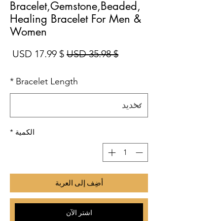
Bracelet,Gemstone,Beaded,
Healing Bracelet For Men &
Women
بيع
سعر عادي
$ 17.99 USD
$ 35.98 USD
*
Bracelet Length
*
الكمية
أضِف إلى العربة
اشترِ الآن