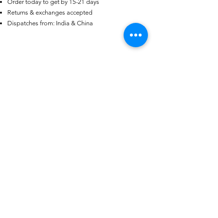
Order today to get by 15-21 days
AU
Returns & exchanges accepted
Purple-blue Round 100
Face Cut Moissanite Loose Stone
Dispatches from: India & China
6.5mm 1.0ct Russian Cut
few days ago
Verified
منتجات ذات صلة
aba
Black Obsidian Star Tetrahedron