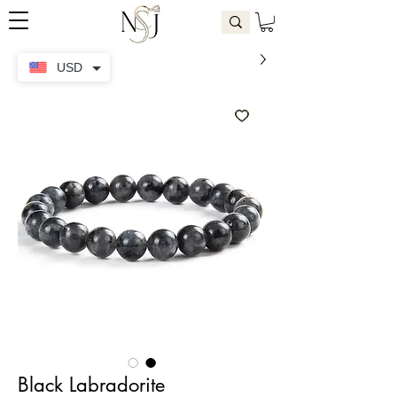
USD
Black Labradorite