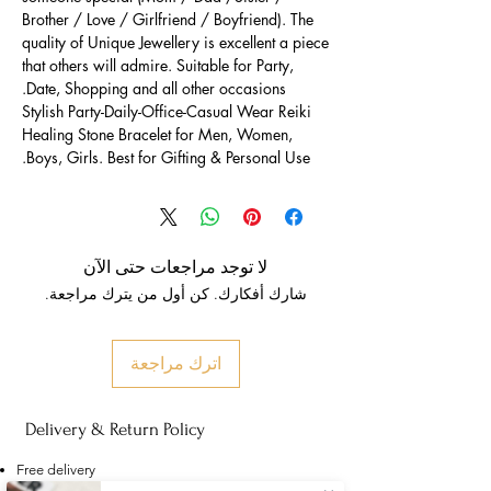
Brother / Love / Girlfriend / Boyfriend). The
quality of Unique Jewellery is excellent a piece
that others will admire. Suitable for Party,
Date, Shopping and all other occasions.
Stylish Party-Daily-Office-Casual Wear Reiki
Healing Stone Bracelet for Men, Women,
Boys, Girls. Best for Gifting & Personal Use.
لا توجد مراجعات حتى الآن
شارك أفكارك. كن أول من يترك مراجعة.
اترك مراجعة
Delivery & Return Policy
Free delivery