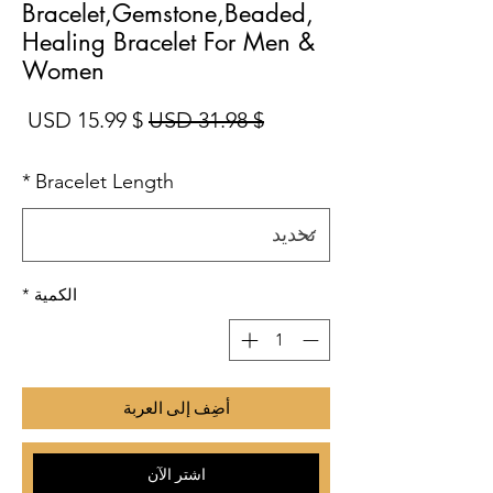
Bracelet,Gemstone,Beaded,
Healing Bracelet For Men &
Women
بيع
سعر عادي
$ 15.99 USD
$ 31.98 USD
*
Bracelet Length
*
الكمية
أضِف إلى العربة
اشترِ الآن