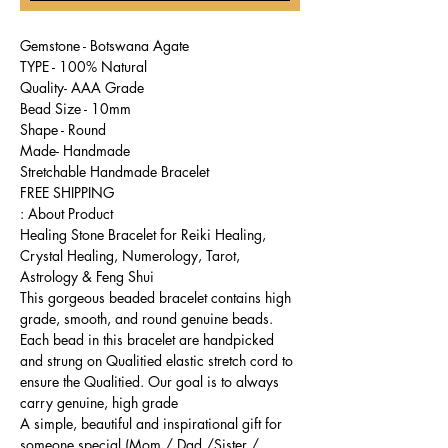
Gemstone - Botswana Agate
TYPE - 100% Natural
Quality- AAA Grade
Bead Size - 10mm
Shape - Round
Made- Handmade
Stretchable Handmade Bracelet
FREE SHIPPING
About Product :
Healing Stone Bracelet for Reiki Healing,
Crystal Healing, Numerology, Tarot,
Astrology & Feng Shui
This gorgeous beaded bracelet contains high
grade, smooth, and round genuine beads.
Each bead in this bracelet are handpicked
and strung on Qualitied elastic stretch cord to
ensure the Qualitied. Our goal is to always
carry genuine, high grade
A simple, beautiful and inspirational gift for
someone special (Mom / Dad /Sister /