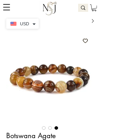
USD
Botswana Agate