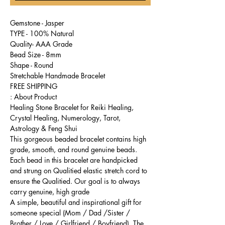
Gemstone - Jasper
TYPE - 100% Natural
Quality- AAA Grade
Bead Size - 8mm
Shape - Round
Stretchable Handmade Bracelet
FREE SHIPPING
About Product :
Healing Stone Bracelet for Reiki Healing,
Crystal Healing, Numerology, Tarot,
Astrology & Feng Shui
This gorgeous beaded bracelet contains high
grade, smooth, and round genuine beads.
Each bead in this bracelet are handpicked
and strung on Qualitied elastic stretch cord to
ensure the Qualitied. Our goal is to always
carry genuine, high grade
A simple, beautiful and inspirational gift for
someone special (Mom / Dad /Sister /
Brother / Love / Girlfriend / Boyfriend). The