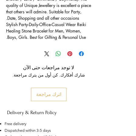
quality of Unique Jewellery is excellent a piece
that others will admire. Suitable for Party,
Date, Shopping and all other occasions.
Stylish Party-Daily-Office-Casual Wear Reiki
Healing Stone Bracelet for Men, Women,
Boys, Girls. Best for Gifting & Personal Use.
لا توجد مراجعات حتى الآن
شارك أفكارك. كن أول من يترك مراجعة.
اترك مراجعة
Delivery & Return Policy
Free delivery
Dispatched within 3-5 days
US