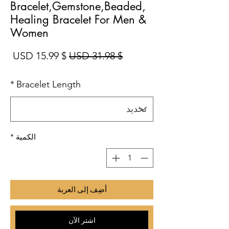
Bracelet,Gemstone,Beaded,
Healing Bracelet For Men &
Women
بيع
سعر عادي
$ 15.99 USD
$ 31.98 USD
*
Bracelet Length
*
الكمية
أضِف إلى العربة
اشترِ الآن