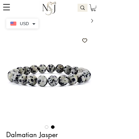
USD
Dalmatian Jasper