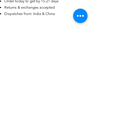
Order today to get by 15-21 days
Certified 0.5CT
Moissanite Diamond Princess
Returns & exchanges accepted
Crown Rings for Women 925
few days ago
Verified
Dispatches from: India & China
Silver
منتجات ذات صلة
Garments Bags