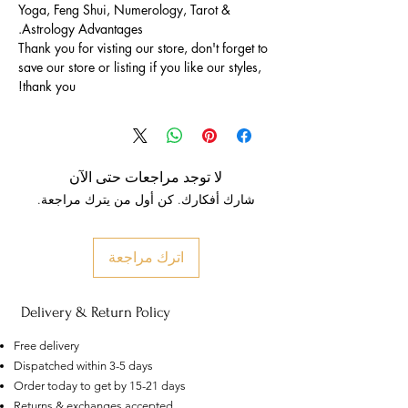
Yoga, Feng Shui, Numerology, Tarot &
Astrology Advantages.
Thank you for visting our store, don't forget to
save our store or listing if you like our styles,
thank you!
لا توجد مراجعات حتى الآن
شارك أفكارك. كن أول من يترك مراجعة.
اترك مراجعة
Delivery & Return Policy
Free delivery
Dispatched within 3-5 days
Order today to get by 15-21 days
Returns & exchanges accepted