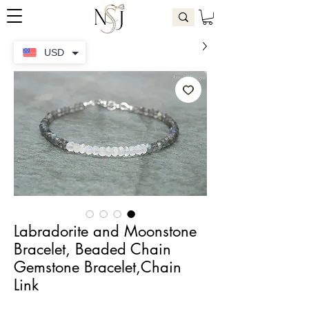
USD
Labradorite and Moonstone
Bracelet, Beaded Chain
Gemstone Bracelet,Chain
Link