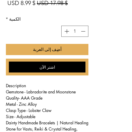
بيع
سعر عادي
$ 8.99 USD
$ 17.98 USD
*
الكمية
أضِف إلى العربة
اشترِ الآن
Description
Gemstone - Labradorite and Moonstone
Quality- AAA Grade
Metal - Zinc Alloy
Clasp Type - Lobster Claw
Size - Adjustable
Dainty Handmade Bracelets | Natural Healing
Stone for Vastu, Reiki & Crystal Healing,