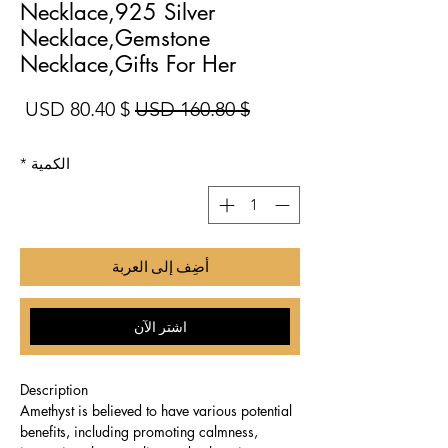
Necklace,925 Silver
Necklace,Gemstone
Necklace,Gifts For Her
بيع
سعر عادي
$ 80.40 USD
$ 160.80 USD
*
الكمية
أضِف إلى العربة
اشترِ الآن
Description
Amethyst is believed to have various potential
benefits, including promoting calmness,