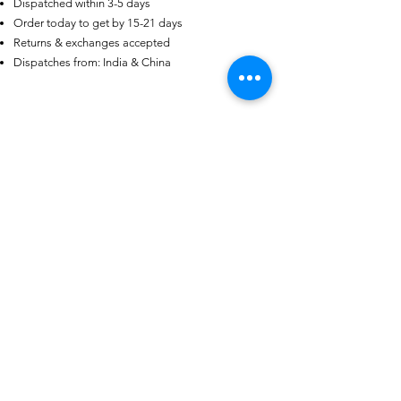
Dispatched within 3-5 days
Order today to get by 15-21 days
US
Certified 0.5CT
Returns & exchanges accepted
Moissanite Diamond Princess
Crown Rings for Women 925
Dispatches from: India & China
few days ago
Verified
Silver
منتجات ذات صلة