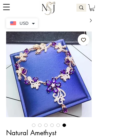
USD
Natural Amethyst