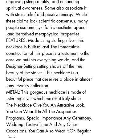
improving sleep quality, and enhancing
spiritual awareness. Some also associate it
with stress relief and positive energy. While
these claims lack scientific consensus, many
people use amethyst for its aesthetic appeal
and perceived metaphysical properties.
FEATURES: Made using sterling-silver ,this
necklace is built to last! The immaculate
construction of this piece is a testament to the
care we put into everything we do, and the
Designer-Setting setting shows off the true
beauty of the stones. This necklace is a
beautiful piece that deserves a place in almost
any jewelry collection.
METAL: This gorgeous necklace is made of
Sterling silver which makes it truly shine.
The Necklace Give You An Attractive Look.
You Can Wear It In All The Auspicious
Programs, Special Importance Any Ceremony,
Wedding, Festive Time And Any Other
Occasions. You Can Also Wear It On Regular
Basis.