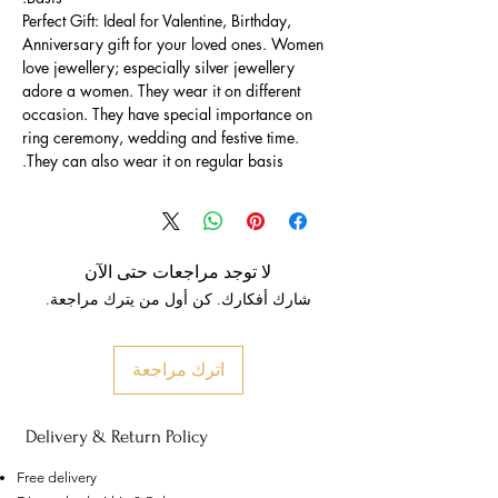
Perfect Gift: Ideal for Valentine, Birthday,
Anniversary gift for your loved ones. Women
love jewellery; especially silver jewellery
adore a women. They wear it on different
occasion. They have special importance on
ring ceremony, wedding and festive time.
They can also wear it on regular basis.
لا توجد مراجعات حتى الآن
شارك أفكارك. كن أول من يترك مراجعة.
اترك مراجعة
Delivery & Return Policy
Free delivery