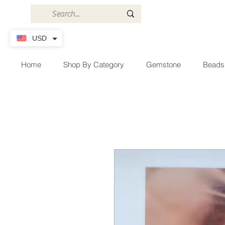
USD
Home
Shop By Category
Gemstone
Beads