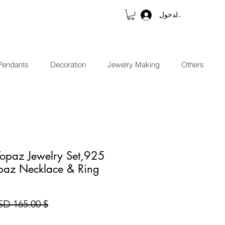
تسجيل الدخول
Pendants
Decoration
Jewelry Making
Others
Topaz Jewelry Set,925
opaz Necklace & Ring
$ 165.00 USD