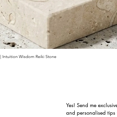
العرض السريع
 | Intuition Wisdom Reiki Stone
Yes! Send me exclusive 
and personalised tips