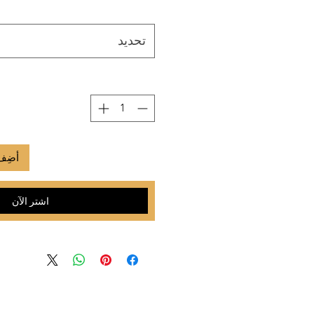
تحديد
لعربة
اشترِ الآن