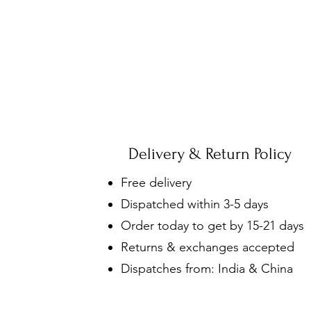
Delivery & Return Policy
Free delivery
Dispatched within 3-5 days
Order today to get by 15-21 days
Returns & exchanges accepted
Dispatches from: India & China