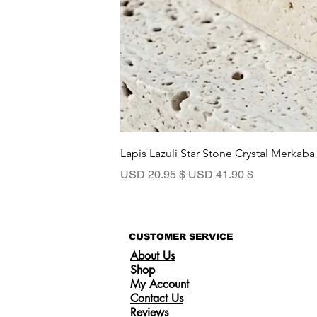
Lapis Lazuli Star Stone Crystal Merkaba
سعر البيع
سعر عادي
$ 20.95 USD
$ 41.90 USD
CUSTOMER SERVICE
About Us
Shop
My Account
Contact Us
Reviews