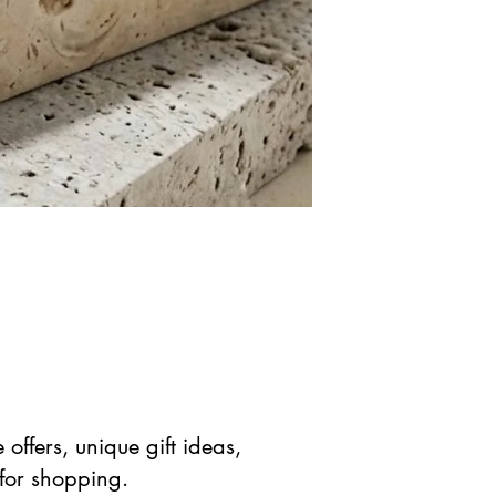
offers, unique gift ideas,
 for shopping.