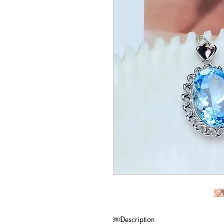
Description￼