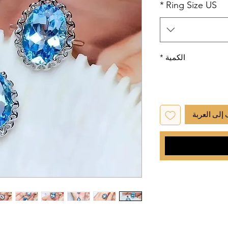
*
Ring Size US
*
الكمية
أضِف إلى ا