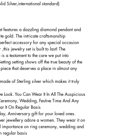
lid Silver,international standard)
 set features a dazzling diamond pendant and
ite gold. The intricate craftsmanship
erfect accessory for any special occasion.
this jewelry set is built to last! The
 is a testament to the care we put into
tting setting shows off the true beauty of the
l piece that deserves a place in almost any
made of Sterling silver which makes it truly
ve Look. You Can Wear It In All The Auspicious
Ceremony, Wedding, Festive Time And Any
 It On Regular Basis.
thday, Anniversary gift for your loved ones.
lver jewellery adore a women. They wear it on
ial importance on ring ceremony, wedding and
n regular basis.