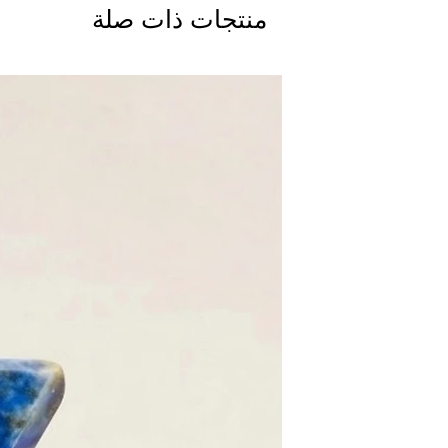
منتجات ذات صلة