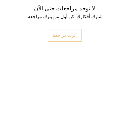
لا توجد مراجعات حتى الآن
شارك أفكارك. كن أول من يترك مراجعة.
اترك مراجعة