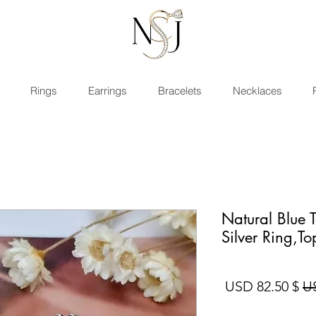
Rings
Earrings
Bracelets
Necklaces
Natural Blue 
Silver Ring,T
سعر البيع
سعر عادي
$ 82.50 USD