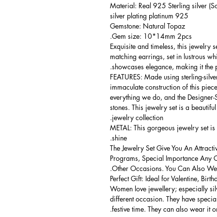
Material: Real 925 Sterling silver (So
925 silver plating platinum
Gemstone: Natural Topaz
Gem size: 10*14mm 2pcs.
Exquisite and timeless, this jewelry
matching earrings, set in lustrous wh
showcases elegance, making it the p
FEATURES: Made using sterling-silver ,
immaculate construction of this piece
everything we do, and the Designer-Se
stones. This jewelry set is a beautifu
jewelry collection.
METAL: This gorgeous jewelry set is 
shine.
The Jewelry Set Give You An Attracti
Programs, Special Importance Any 
Other Occasions. You Can Also Wear
Perfect Gift: Ideal for Valentine, Bir
Women love jewellery; especially si
different occasion. They have spec
festive time. They can also wear it o