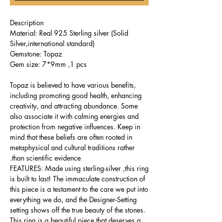
Description
Material: Real 925 Sterling silver (Solid
Silver,international standard)
Gemstone: Topaz
Gem size: 7*9mm ,1 pcs
Topaz is believed to have various benefits,
including promoting good health, enhancing
creativity, and attracting abundance. Some
also associate it with calming energies and
protection from negative influences. Keep in
mind that these beliefs are often rooted in
metaphysical and cultural traditions rather
than scientific evidence.
FEATURES: Made using sterling-silver ,this ring
is built to last! The immaculate construction of
this piece is a testament to the care we put into
everything we do, and the Designer-Setting
setting shows off the true beauty of the stones.
This ring is a beautiful piece that deserves a