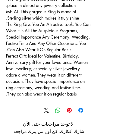
place in almost any jewelry collection.
METAL: This gorgeous Ring is made of
Sterling silver which makes it truly shine.
The Ring Give You An Attractive Look. You Can
Wear It In All The Auspicious Programs,
Special Importance Any Ceremony, Wedding,
Festive Time And Any Other Occasions. You
Can Also Wear It On Regular Basis.
Perfect Gift: Ideal for Valentine, Birthday,
Anniversary gift for your loved ones. Women
love jewellery; especially silver jewellery
adore a women. They wear it on different
occasion. They have special importance on
ring ceremony, wedding and festive time.
They can also wear it on regular basis.
لا توجد مراجعات حتى الآن
شارك أفكارك. كن أول من يترك مراجعة.