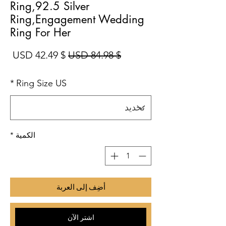
Ring,92.5 Silver
Ring,Engagement Wedding
Ring For Her
بيع
سعر عادي
$ 42.49 USD
$ 84.98 USD
*
Ring Size US
*
الكمية
أضِف إلى العربة
اشترِ الآن