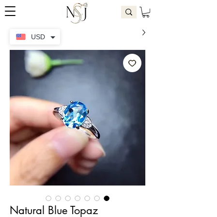
USD
Natural Blue Topaz