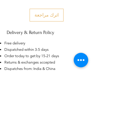
اترك مراجعة
Delivery & Return Policy
US
Free delivery
Certified 0.5CT
Dispatched within 3-5 days
Moissanite Diamond Princess
Crown Rings for Women 925
Order today to get by 15-21 days
few days ago
Verified
Silver
Returns & exchanges accepted
Dispatches from: India & China
منتجات ذات صلة