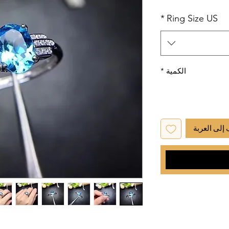
*
Ring Size US
*
الكمية
أضِف إلى ا