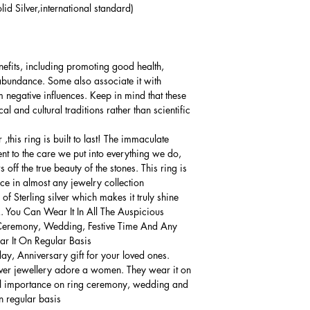
lid Silver,international standard)
nefits, including promoting good health,
 abundance. Some also associate it with
 negative influences. Keep in mind that these
al and cultural traditions rather than scientific
this ring is built to last! The immaculate
ment to the care we put into everything we do,
 off the true beauty of the stones. This ring is
ce in almost any jewelry collection.
 Sterling silver which makes it truly shine.
. You Can Wear It In All The Auspicious
Ceremony, Wedding, Festive Time And Any
 It On Regular Basis.
thday, Anniversary gift for your loved ones.
lver jewellery adore a women. They wear it on
ial importance on ring ceremony, wedding and
n regular basis.