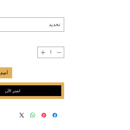
تحديد
لعربة
اشترِ الآن