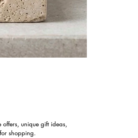
offers, unique gift ideas,
 for shopping.