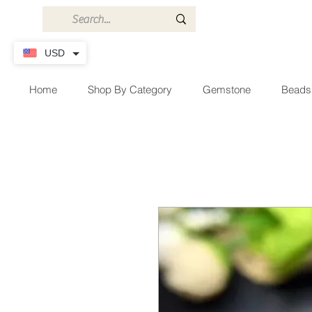
USD
Home
Shop By Category
Gemstone
Beads