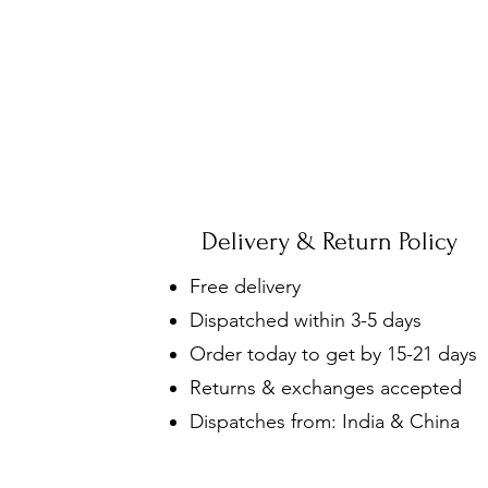
Delivery & Return Policy
Free delivery
Dispatched within 3-5 days
Order today to get by 15-21 days
Returns & exchanges accepted
Dispatches from: India & China