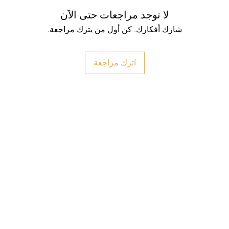
لا توجد مراجعات حتى الآن
شارك أفكارك. كن أول من يترك مراجعة.
اترك مراجعة