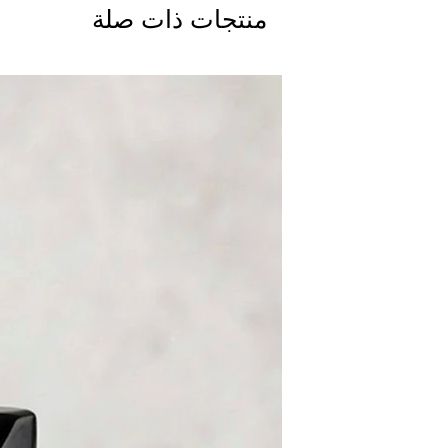
منتجات ذات صلة