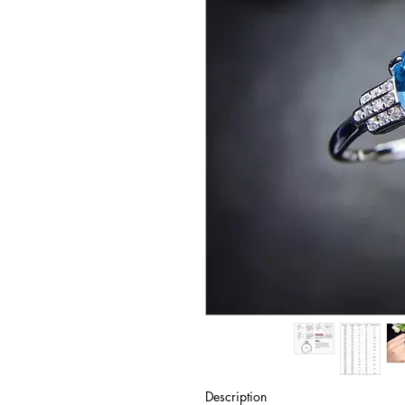
Description