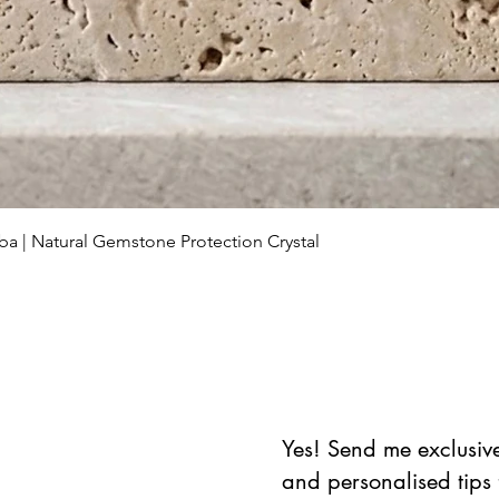
العرض السريع
ba | Natural Gemstone Protection Crystal
Yes! Send me exclusive 
and personalised tips