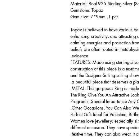
Material: Real 925 Sterling silver (So
Gemstone: Topaz
Gem size: 7*9mm ,1 pcs
Topaz is believed to have various be
enhancing creativity, and attracting
calming energies and protection from
beliefs are often rooted in metaphysic
evidence.
FEATURES: Made using sterling-silver ,
construction of this piece is a testa
and the Designer-Setting setting shows
a beautiful piece that deserves a pla
METAL: This gorgeous Ring is made of
The Ring Give You An Attractive Look
Programs, Special Importance Any 
Other Occasions. You Can Also Wear
Perfect Gift: Ideal for Valentine, Bir
Women love jewellery; especially si
different occasion. They have spec
festive time. They can also wear it o