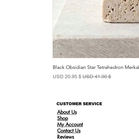
Black Obsidian Star Tetrahedron Merka
سعر البيع
سعر عادي
$ 20.95 USD
$ 41.90 USD
CUSTOMER SERVICE
About Us
Shop
My Account
Contact Us
Reviews