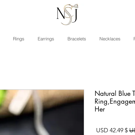
Rings
Earrings
Bracelets
Necklaces
Natural Blue 
Ring,Engagem
Her
سعر البيع
سعر عادي
$ 42.49 USD