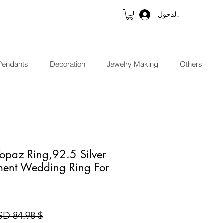
تسجيل الدخول
Pendants
Decoration
Jewelry Making
Others
Topaz Ring,92.5 Silver
ent Wedding Ring For
$ 84.98 USD