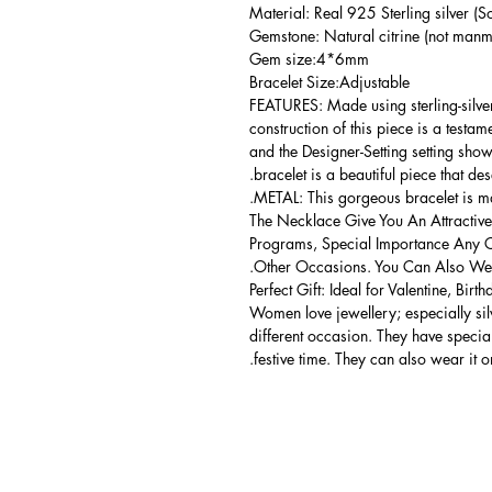
Material: Real 925 Sterling silver (So
Gemstone: Natural citrine (not manma
Gem size:4*6mm
Bracelet Size:Adjustable
FEATURES: Made using sterling-silver 
construction of this piece is a testa
and the Designer-Setting setting shows
bracelet is a beautiful piece that de
METAL: This gorgeous bracelet is mad
The Necklace Give You An Attractive
Programs, Special Importance Any 
Other Occasions. You Can Also Wear
Perfect Gift: Ideal for Valentine, Bir
Women love jewellery; especially si
different occasion. They have spec
festive time. They can also wear it o