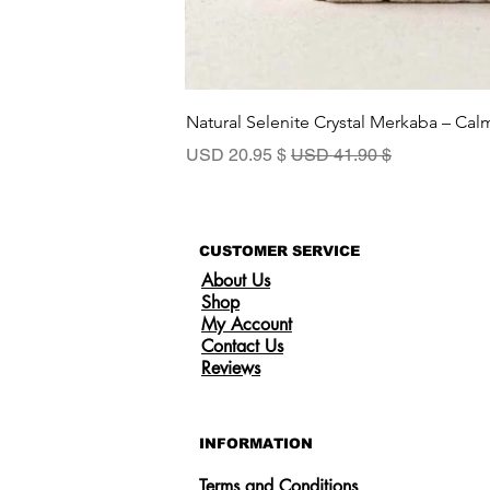
Natural Selenite Crystal Merkaba – Ca
سعر البيع
سعر عادي
$ 20.95 USD
$ 41.90 USD
CUSTOMER SERVICE
About Us
Shop
My Account
Contact Us
Reviews
INFORMATION
Terms and Conditions