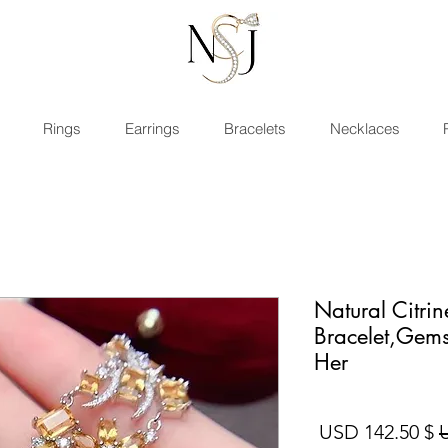
Rings
Earrings
Bracelets
Necklaces
Natural Citrin
Bracelet,Gems
Her
سعر البيع
سعر عادي
$ 142.50 USD