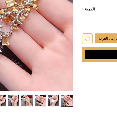
*
الكمية
أضِف إلى ا