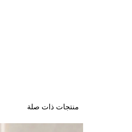
منتجات ذات صلة