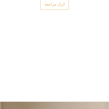
اترك مراجعة