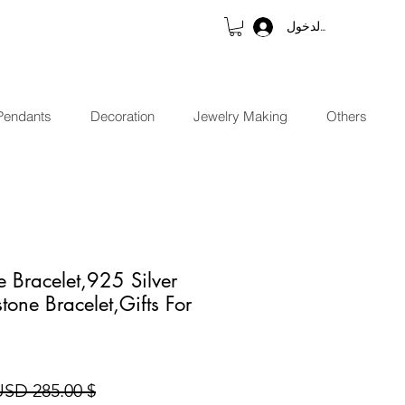
تسجيل الدخول
Pendants
Decoration
Jewelry Making
Others
e Bracelet,925 Silver
tone Bracelet,Gifts For
$ 285.00 USD