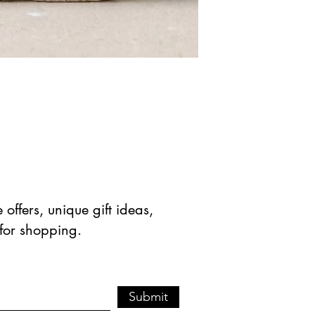
offers, unique gift ideas,
 for shopping.
Submit