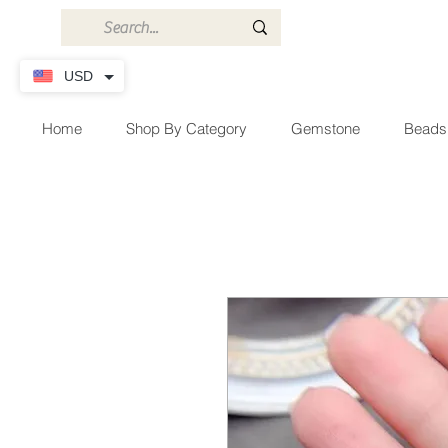
USD
Home
Shop By Category
Gemstone
Beads