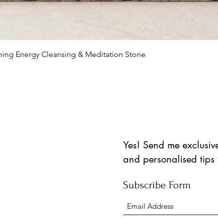
العرض السريع
lming Energy Cleansing & Meditation Stone
Yes! Send me exclusive 
and personalised tips
Subscribe Form