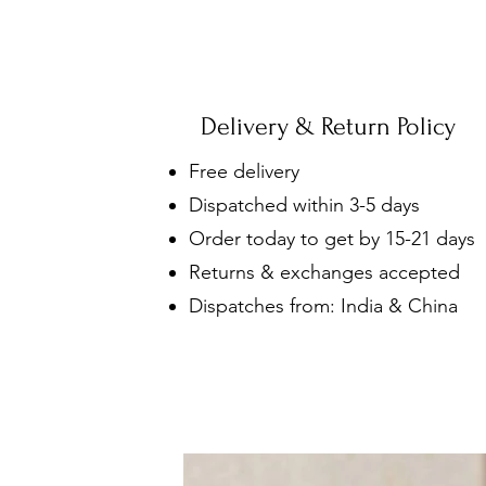
Delivery & Return Policy
Free delivery
Dispatched within 3-5 days
Order today to get by 15-21 days
Returns & exchanges accepted
Dispatches from: India & China