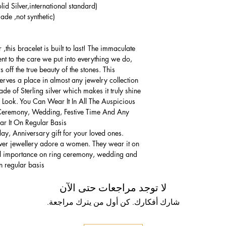
lid Silver,international standard)
de ,not synthetic)
,this bracelet is built to last! The immaculate
ment to the care we put into everything we do,
 off the true beauty of the stones. This
serves a place in almost any jewelry collection.
e of Sterling silver which makes it truly shine.
 Look. You Can Wear It In All The Auspicious
Ceremony, Wedding, Festive Time And Any
 It On Regular Basis.
thday, Anniversary gift for your loved ones.
lver jewellery adore a women. They wear it on
ial importance on ring ceremony, wedding and
n regular basis.
لا توجد مراجعات حتى الآن
شارك أفكارك. كن أول من يترك مراجعة.