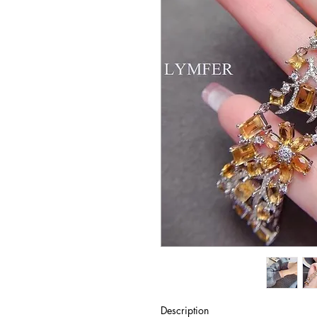
Description