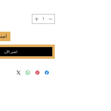
لعربة
اشترِ الآن