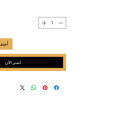
لعربة
اشترِ الآن