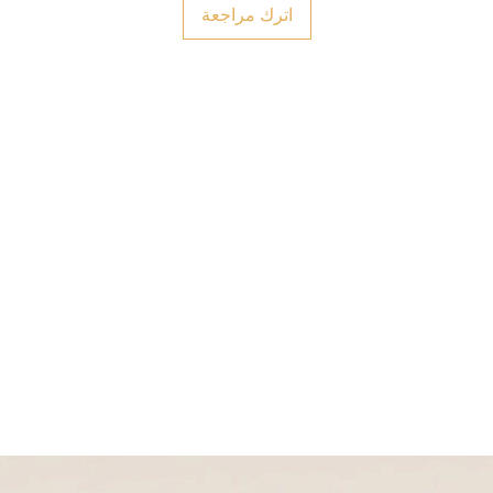
اترك مراجعة