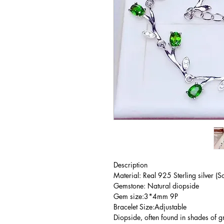
Description
Material: Real 925 Sterling silver (So
Gemstone: Natural diopside
Gem size:3*4mm 9P
Bracelet Size:Adjustable
Diopside, often found in shades of gr