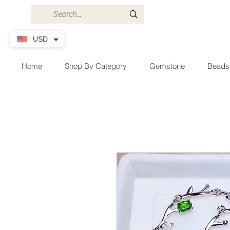
USD
Home
Shop By Category
Gemstone
Beads