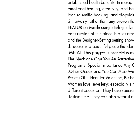
established health benefits. In metap
emotional healing, creativity, and bala
lack scientific backing, and diopside 
in jewelry rather than any proven the
FEATURES: Made using sterling-silver 
construction of this piece is a testa
and the Designer-Setting setting shows
bracelet is a beautiful piece that de
METAL: This gorgeous bracelet is mad
The Necklace Give You An Attractive
Programs, Special Importance Any 
Other Occasions. You Can Also Wear
Perfect Gift: Ideal for Valentine, Bir
Women love jewellery; especially si
different occasion. They have spec
festive time. They can also wear it o