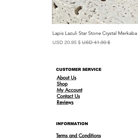
Lapis Lazuli Star Stone Crystal Merkaba
سعر البيع
سعر عادي
$ 20.95 USD
$ 41.90 USD
CUSTOMER SERVICE
About Us
Shop
My Account
Contact Us
Reviews
INFORMATION
Terms and Conditions