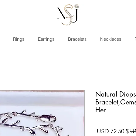
Rings
Earrings
Bracelets
Necklaces
Natural Diops
Bracelet,Gems
Her
سعر البيع
سعر عادي
$ 72.50 USD