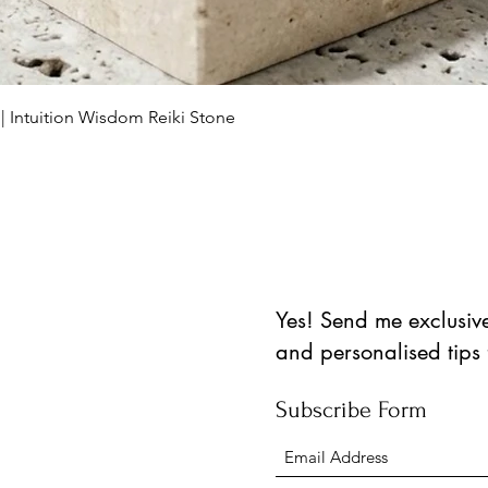
العرض السريع
 | Intuition Wisdom Reiki Stone
Yes! Send me exclusive 
and personalised tips
Subscribe Form