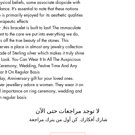
hysical beliefs, some associate diopside with
nce. It's essential to note that these notions
is primarily enjoyed for its aesthetic qualities
rapeutic effects.
,this bracelet is built to last! The immaculate
ment to the care we put into everything we do,
 off the true beauty of the stones. This
serves a place in almost any jewelry collection.
e of Sterling silver which makes it truly shine.
 Look. You Can Wear It In All The Auspicious
Ceremony, Wedding, Festive Time And Any
 It On Regular Basis.
thday, Anniversary gift for your loved ones.
lver jewellery adore a women. They wear it on
ial importance on ring ceremony, wedding and
n regular basis.
لا توجد مراجعات حتى الآن
شارك أفكارك. كن أول من يترك مراجعة.