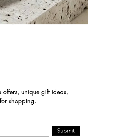
offers, unique gift ideas,
 for shopping.
Submit