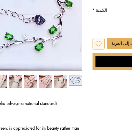
*
الكمية
أضِف إلى ا
lid Silver,international standard)
een, is appreciated for its beauty rather than