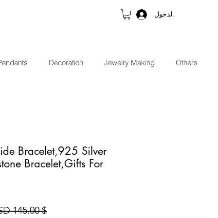
تسجيل الدخول
Pendants
Decoration
Jewelry Making
Others
ide Bracelet,925 Silver
tone Bracelet,Gifts For
$ 145.00 USD