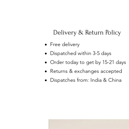
Delivery & Return Policy
Free delivery
Dispatched within 3-5 days
Order today to get by 15-21 days
Returns & exchanges accepted
Dispatches from: India & China