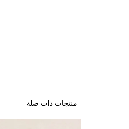
منتجات ذات صلة