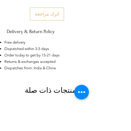
اترك مراجعة
Delivery & Return Policy
Free delivery
Dispatched within 3-5 days
Order today to get by 15-21 days
Returns & exchanges accepted
Dispatches from: India & China
AU
Purple-blue Round 100
Face Cut Moissanite Loose Stone
6.5mm 1.0ct Russian Cut
منتجات ذات صلة
few days ago
Verified