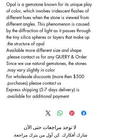
Opal is a gemstone known for its unique play
of color, which involves iridescent flashes of
different hues when the stone is viewed from
different angles. This phenomenon is caused
by the diffraction of light as it passes through
the tiny silica spheres or layers that make up
the structure of opal.
Available more different size and shape
please contact us for any QUERY & Order.
Since we use natural gemstones, the stones
may vary slightly in color.
For wholesale discounts (more then $500
purchases) please contact us.
Express shipping (5-7 days delivery) is
available for additional payment.
لا توجد مراجعات حتى الآن
شارك أفكارك. كن أول من يترك مراجعة.