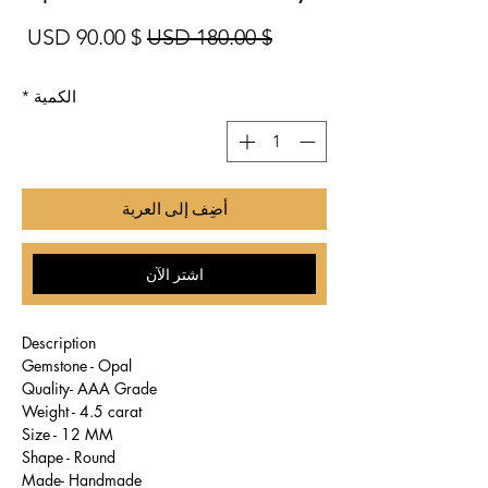
بيع
سعر عادي
$ 90.00 USD
$ 180.00 USD
*
الكمية
أضِف إلى العربة
اشترِ الآن
Description
Gemstone - Opal
Quality- AAA Grade
Weight - 4.5 carat
Size - 12 MM
Shape - Round
Made- Handmade