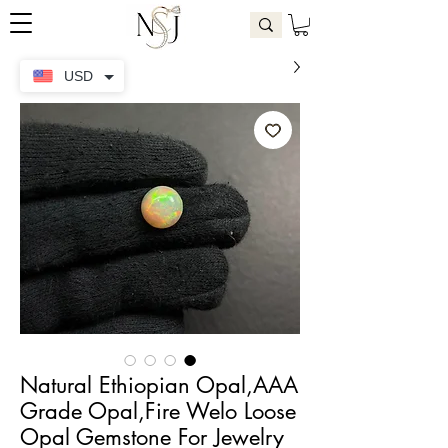
USD
Natural Ethiopian Opal,AAA
Grade Opal,Fire Welo Loose
Opal Gemstone For Jewelry