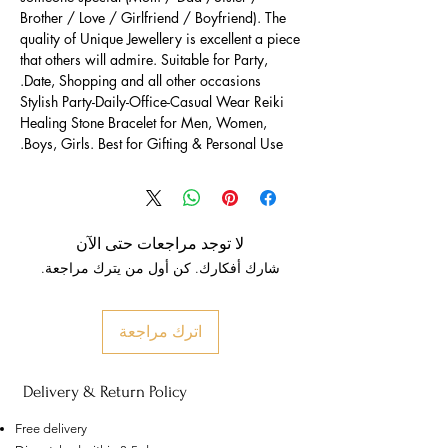
Brother / Love / Girlfriend / Boyfriend). The
quality of Unique Jewellery is excellent a piece
that others will admire. Suitable for Party,
Date, Shopping and all other occasions.
Stylish Party-Daily-Office-Casual Wear Reiki
Healing Stone Bracelet for Men, Women,
Boys, Girls. Best for Gifting & Personal Use.
لا توجد مراجعات حتى الآن
شارك أفكارك. كن أول من يترك مراجعة.
اترك مراجعة
Delivery & Return Policy
Free delivery