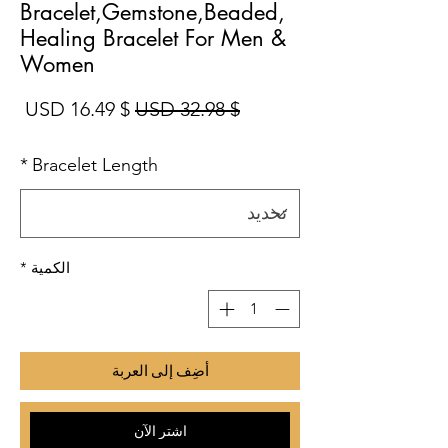
Bracelet,Gemstone,Beaded,
Healing Bracelet For Men &
Women
بيع
سعر عادي
$ 16.49 USD
$ 32.98 USD
*
Bracelet Length
*
الكمية
أضِف إلى العربة
اشترِ الآن