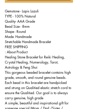
Gemstone - Lapis Lazuli
TYPE - 100% Natural
Quality- AAA Grade
Bead Size - 8mm
Shape - Round
Made- Handmade
Stretchable Handmade Bracelet
FREE SHIPPING
About Product :
Healing Stone Bracelet for Reiki Healing,
Crystal Healing, Numerology, Tarot,
Astrology & Feng Shui
This gorgeous beaded bracelet contains high
grade, smooth, and round genuine beads.
Each bead in this bracelet are handpicked
and strung on Qualitied elastic stretch cord to
ensure the Qualitied. Our goal is to always
carry genuine, high grade
A simple, beautiful and inspirational gift for
someone special (Mom / Dad /Sister /