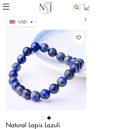
USD
Natural Lapis Lazuli