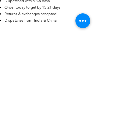
Dispatched within 3-5 days
US
Certified 0.5CT
Order today to get by 15-21 days
Moissanite Diamond Princess
Returns & exchanges accepted
Crown Rings for Women 925
few days ago
Verified
Silver
Dispatches from: India & China
منتجات ذات صلة