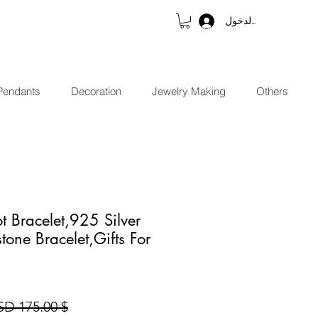
تسجيل الدخول
Pendants
Decoration
Jewelry Making
Others
t Bracelet,925 Silver
tone Bracelet,Gifts For
$ 175.00 USD