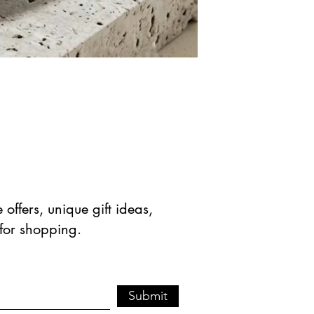
offers, unique gift ideas,
 for shopping.
Submit