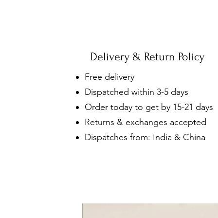
Delivery & Return Policy
Free delivery
Dispatched within 3-5 days
Order today to get by 15-21 days
Returns & exchanges accepted
Dispatches from: India & China