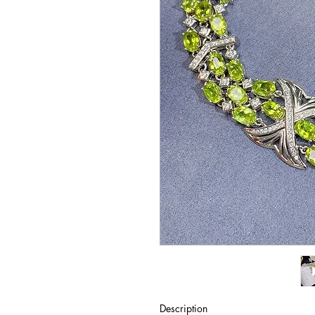
Description