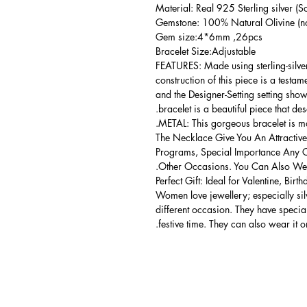
Material: Real 925 Sterling silver (So
Gemstone: 100% Natural Olivine (no
Gem size:4*6mm ,26pcs
Bracelet Size:Adjustable
FEATURES: Made using sterling-silver 
construction of this piece is a testa
and the Designer-Setting setting shows
bracelet is a beautiful piece that de
METAL: This gorgeous bracelet is mad
The Necklace Give You An Attractive
Programs, Special Importance Any 
Other Occasions. You Can Also Wear
Perfect Gift: Ideal for Valentine, Bir
Women love jewellery; especially si
different occasion. They have spec
festive time. They can also wear it o