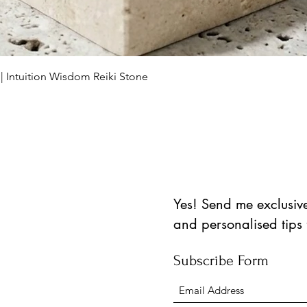
العرض السريع
 | Intuition Wisdom Reiki Stone
Yes! Send me exclusive 
and personalised tips
Subscribe Form