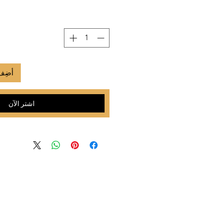
لعربة
اشترِ الآن