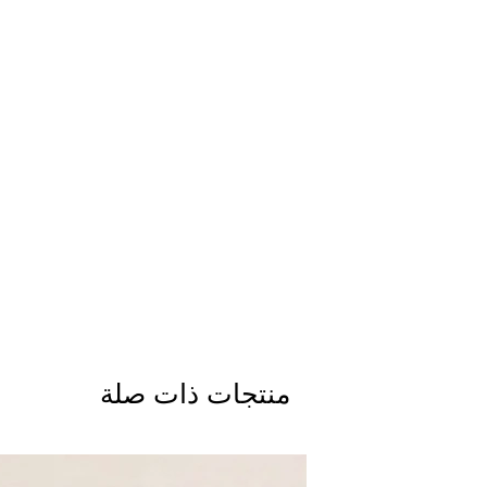
منتجات ذات صلة