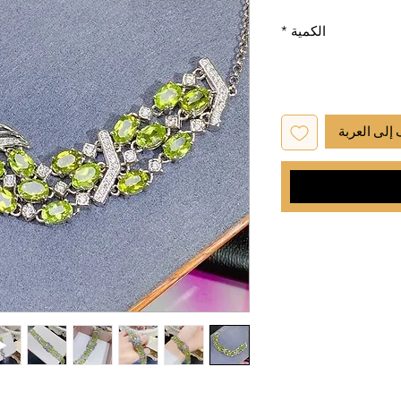
*
الكمية
أضِف إلى ا