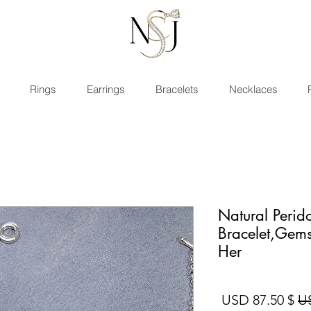
Rings
Earrings
Bracelets
Necklaces
Natural Perido
Bracelet,Gems
Her
سعر البيع
سعر عادي
$ 87.50 USD