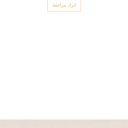
اترك مراجعة