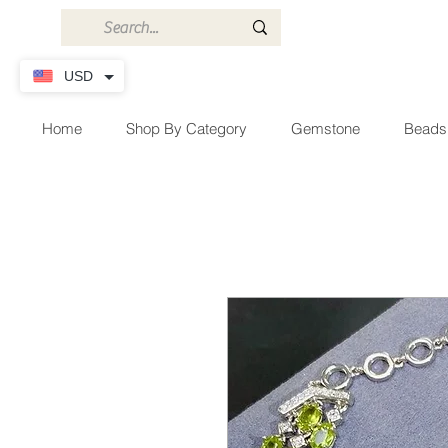
USD
Home
Shop By Category
Gemstone
Beads