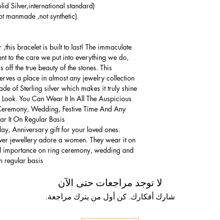
lid Silver,international standard)
t manmade ,not synthetic)
,this bracelet is built to last! The immaculate
ment to the care we put into everything we do,
 off the true beauty of the stones. This
serves a place in almost any jewelry collection.
e of Sterling silver which makes it truly shine.
 Look. You Can Wear It In All The Auspicious
Ceremony, Wedding, Festive Time And Any
 It On Regular Basis.
thday, Anniversary gift for your loved ones.
lver jewellery adore a women. They wear it on
ial importance on ring ceremony, wedding and
n regular basis.
لا توجد مراجعات حتى الآن
شارك أفكارك. كن أول من يترك مراجعة.