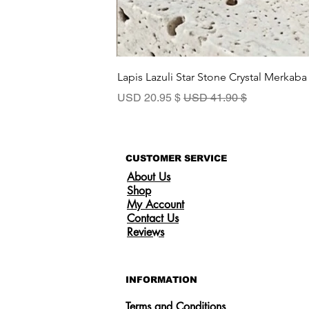
Lapis Lazuli Star Stone Crystal Merkaba
سعر البيع
سعر عادي
$ 20.95 USD
$ 41.90 USD
CUSTOMER SERVICE
About Us
Shop
My Account
Contact Us
Reviews
INFORMATION
Terms and Conditions