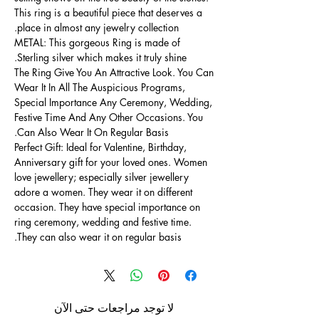
This ring is a beautiful piece that deserves a
place in almost any jewelry collection.
METAL: This gorgeous Ring is made of
Sterling silver which makes it truly shine.
The Ring Give You An Attractive Look. You Can
Wear It In All The Auspicious Programs,
Special Importance Any Ceremony, Wedding,
Festive Time And Any Other Occasions. You
Can Also Wear It On Regular Basis.
Perfect Gift: Ideal for Valentine, Birthday,
Anniversary gift for your loved ones. Women
love jewellery; especially silver jewellery
adore a women. They wear it on different
occasion. They have special importance on
ring ceremony, wedding and festive time.
They can also wear it on regular basis.
لا توجد مراجعات حتى الآن