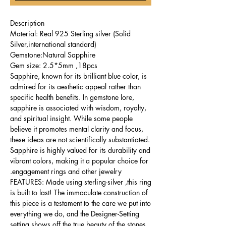
Description
Material: Real 925 Sterling silver (Solid
Silver,international standard)
Gemstone:Natural Sapphire
Gem size: 2.5*5mm ,18pcs
Sapphire, known for its brilliant blue color, is
admired for its aesthetic appeal rather than
specific health benefits. In gemstone lore,
sapphire is associated with wisdom, royalty,
and spiritual insight. While some people
believe it promotes mental clarity and focus,
these ideas are not scientifically substantiated.
Sapphire is highly valued for its durability and
vibrant colors, making it a popular choice for
engagement rings and other jewelry.
FEATURES: Made using sterling-silver ,this ring
is built to last! The immaculate construction of
this piece is a testament to the care we put into
everything we do, and the Designer-Setting
setting shows off the true beauty of the stones.