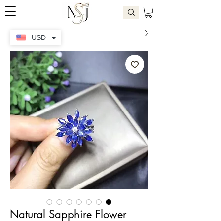
USD
Natural Sapphire Flower