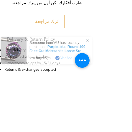
شارك أفكارك. كن أول من يترك مراجعة.
اترك مراجعة
Delivery & Return Policy
Someone from
AU
has recently
purchased
Purple-blue Round 100
Free delivery
Face Cut Moissanite Loose Stone
6.5mm 1.0ct Russian Cut
.
Dispatched within 3-5 days
few days ago
Verified
Order today to get by 15-21 days
Returns & exchanges accepted
Dispatches from: India & China
منتجات ذات صلة