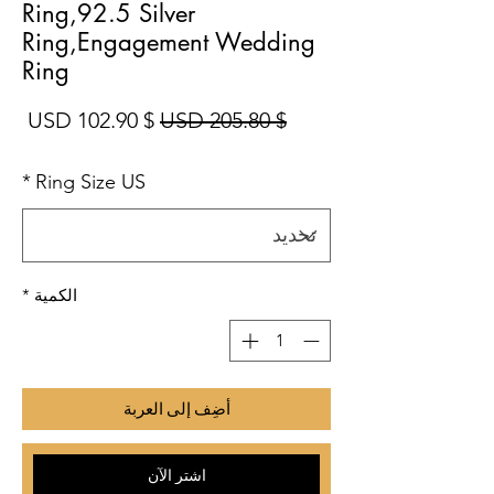
Ring,92.5 Silver
Ring,Engagement Wedding
Ring
بيع
سعر عادي
$ 102.90 USD
$ 205.80 USD
*
Ring Size US
*
الكمية
أضِف إلى العربة
اشترِ الآن