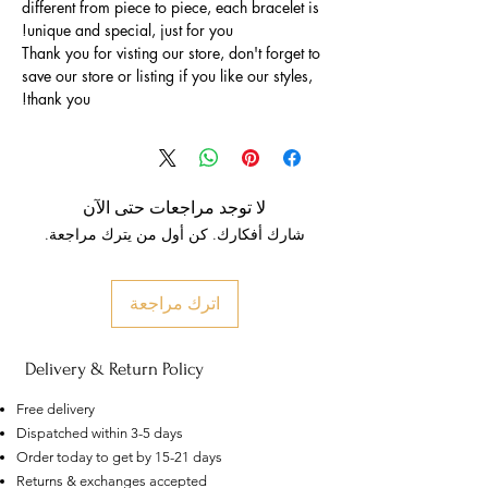
different from piece to piece, each bracelet is
unique and special, just for you!
Thank you for visting our store, don't forget to
save our store or listing if you like our styles,
thank you!
لا توجد مراجعات حتى الآن
شارك أفكارك. كن أول من يترك مراجعة.
اترك مراجعة
Delivery & Return Policy
Free delivery
Dispatched within 3-5 days
Order today to get by 15-21 days
US
Returns & exchanges accepted