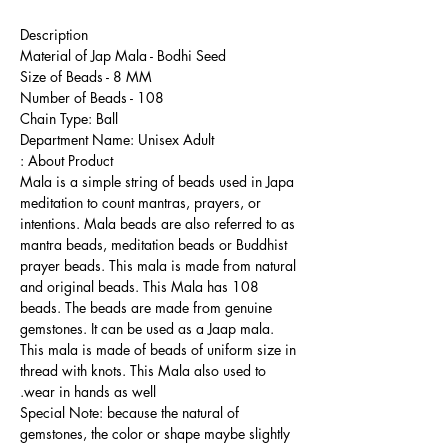
Description
Material of Jap Mala - Bodhi Seed
Size of Beads - 8 MM
Number of Beads - 108
Chain Type: Ball
Department Name: Unisex Adult
About Product :
Mala is a simple string of beads used in Japa
meditation to count mantras, prayers, or
intentions. Mala beads are also referred to as
mantra beads, meditation beads or Buddhist
prayer beads. This mala is made from natural
and original beads. This Mala has 108
beads. The beads are made from genuine
gemstones. It can be used as a Jaap mala.
This mala is made of beads of uniform size in
thread with knots. This Mala also used to
wear in hands as well.
Special Note: because the natural of
gemstones, the color or shape maybe slightly