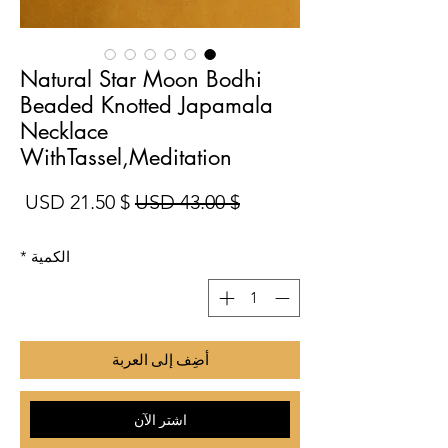
Natural Star Moon Bodhi
Beaded Knotted Japamala
Necklace
WithTassel,Meditation
بيع
سعر عادي
$ 21.50 USD
$ 43.00 USD
*
الكمية
أضِف إلى العربة
اشترِ الآن