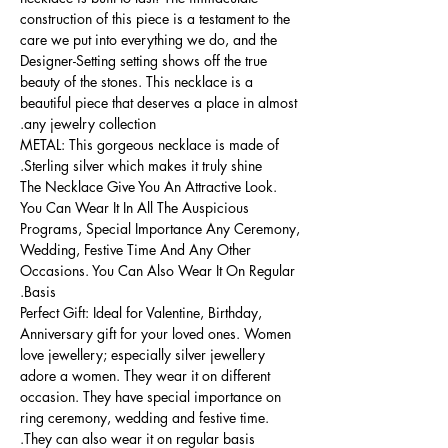
construction of this piece is a testament to the
care we put into everything we do, and the
Designer-Setting setting shows off the true
beauty of the stones. This necklace is a
beautiful piece that deserves a place in almost
any jewelry collection.
METAL: This gorgeous necklace is made of
Sterling silver which makes it truly shine.
The Necklace Give You An Attractive Look.
You Can Wear It In All The Auspicious
Programs, Special Importance Any Ceremony,
Wedding, Festive Time And Any Other
Occasions. You Can Also Wear It On Regular
Basis.
Perfect Gift: Ideal for Valentine, Birthday,
Anniversary gift for your loved ones. Women
love jewellery; especially silver jewellery
adore a women. They wear it on different
occasion. They have special importance on
ring ceremony, wedding and festive time.
They can also wear it on regular basis.