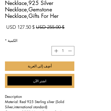
Necklace,925 Silver
Necklace,Gemstone
Necklace,Gifts For Her
بيع
سعر عادي
$ 127.50 USD
$ 255.00 USD
*
الكمية
أضِف إلى العربة
اشترِ الآن
Description
Material: Real 925 Sterling silver (Solid
Silver,international standard)