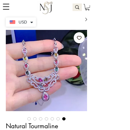
USD
Natural Tourmaline