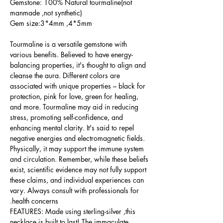
Gemstone: 100% Natural tourmaline(not
manmade ,not synthetic)
Gem size:3*4mm ,4*5mm
Tourmaline is a versatile gemstone with
various benefits. Believed to have energy-
balancing properties, it's thought to align and
cleanse the aura. Different colors are
associated with unique properties – black for
protection, pink for love, green for healing,
and more. Tourmaline may aid in reducing
stress, promoting self-confidence, and
enhancing mental clarity. It's said to repel
negative energies and electromagnetic fields.
Physically, it may support the immune system
and circulation. Remember, while these beliefs
exist, scientific evidence may not fully support
these claims, and individual experiences can
vary. Always consult with professionals for
health concerns.
FEATURES: Made using sterling-silver ,this
necklace is built to last! The immaculate