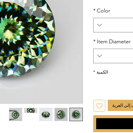
*
Color
*
Item Diameter
*
الكمية
أضِف إلى ا