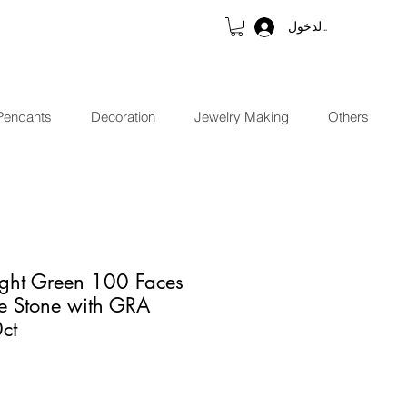
تسجيل الدخول
Pendants
Decoration
Jewelry Making
Others
ight Green 100 Faces
te Stone with GRA
0ct