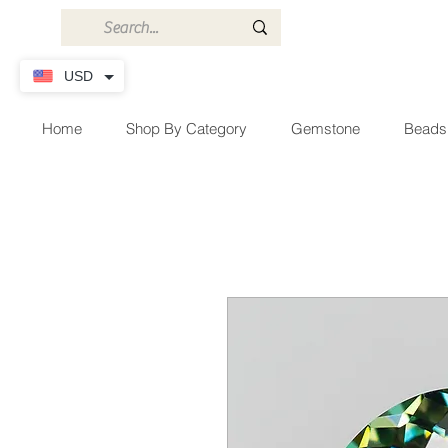
USD
Home
Shop By Category
Gemstone
Beads