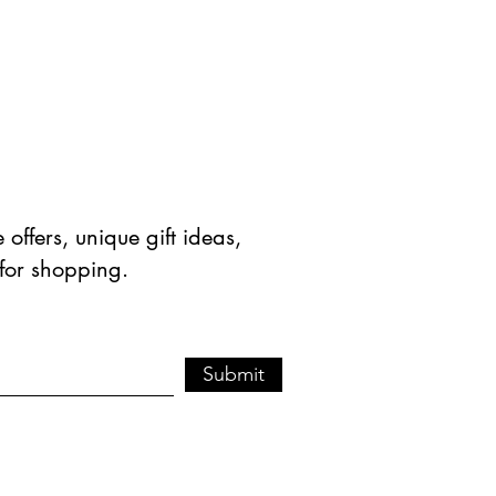
offers, unique gift ideas,
 for shopping.
Submit