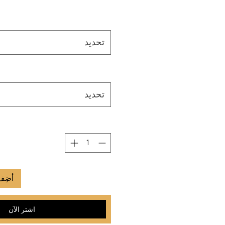
تحديد
تحديد
لعربة
اشترِ الآن