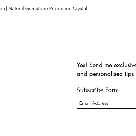
العرض السريع
ba | Natural Gemstone Protection Crystal
Yes! Send me exclusive 
and personalised tips
Subscribe Form