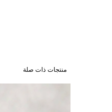
منتجات ذات صلة