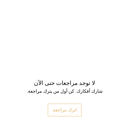
لا توجد مراجعات حتى الآن
شارك أفكارك. كن أول من يترك مراجعة.
اترك مراجعة