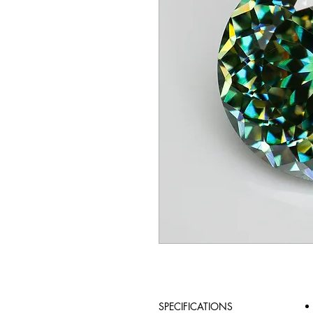
SPECIFICATIONS