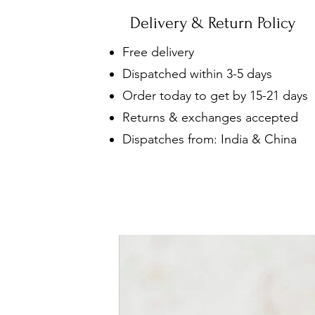
Delivery & Return Policy
Free delivery
Dispatched within 3-5 days
Order today to get by 15-21 days
Returns & exchanges accepted
Dispatches from: India & China