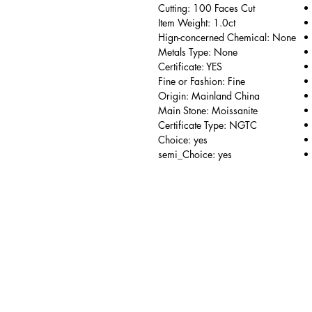
Cutting: 100 Faces Cut
Item Weight: 1.0ct
Hign-concerned Chemical: None
Metals Type: None
Certificate: YES
Fine or Fashion: Fine
Origin: Mainland China
Main Stone: Moissanite
Certificate Type: NGTC
Choice: yes
semi_Choice: yes