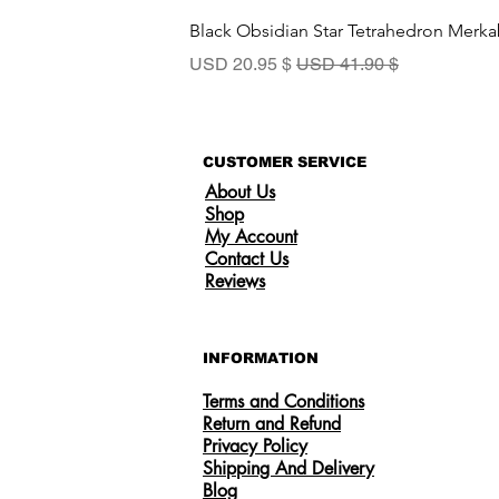
Black Obsidian Star Tetrahedron Merka
سعر البيع
سعر عادي
$ 20.95 USD
$ 41.90 USD
CUSTOMER SERVICE
About Us
Shop
My Account
Contact Us
Reviews
INFORMATION
Terms and Conditions
Return and Refund
Privacy Policy
Shipping And Delivery
Someone from
US
has recently purchased
Certified 0.5CT Moissanite Diamond
Blog
Princess Crown Rings for Women 925