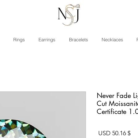
Rings
Earrings
Bracelets
Necklaces
Never Fade L
Cut Moissani
Certificate 1.
السعر
$ 50.16 USD