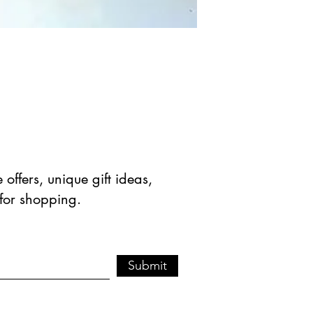
offers, unique gift ideas,
 for shopping.
Submit