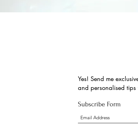
العرض السريع
Yes! Send me exclusive 
and personalised tips
Subscribe Form