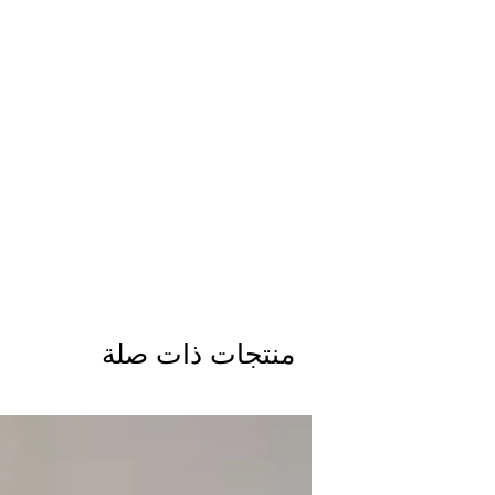
منتجات ذات صلة