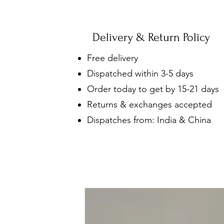
Delivery & Return Policy
Free delivery
Dispatched within 3-5 days
Order today to get by 15-21 days
Returns & exchanges accepted
Dispatches from: India & China