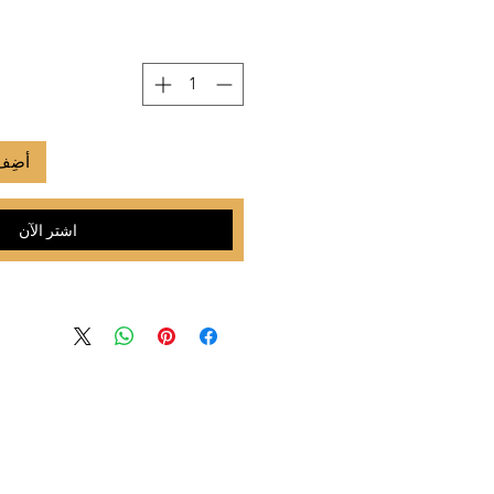
لعربة
اشترِ الآن