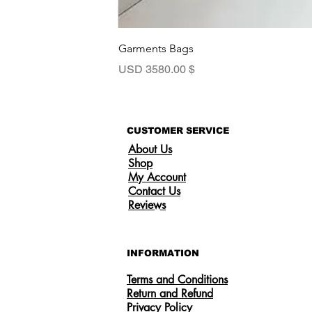
Garments Bags
السعر
$ 3580.00 USD
CUSTOMER SERVICE
About Us
Shop
My Account
Contact Us
Reviews
INFORMATION
Terms and Conditions
Return and Refund
Privacy Policy