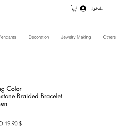
تسجيل الدخول
Pendants
Decoration
Jewelry Making
Others
ag Color
stone Braided Bracelet
men
$ 19.90 USD