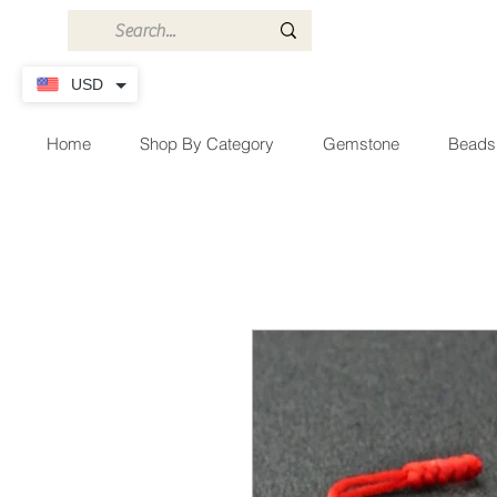
USD
Home
Shop By Category
Gemstone
Beads