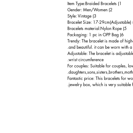
1) Item Type:Braided Bracelets
2) Gender: Men/Women
3) Style: Vintage
5) Bracelets material:Nylon Rope
6) Packaging: 1 pc in OPP Bag
Trendy: The bracelet is made of high
and beautiful. it can be worn with a 
Adjustable: The bracelet is adjustabl
wrist circumference.
For couples: Suitable for couples, lo
daughters,sons,sisters,brothers,moth
Fantastic price: This bracelets for 
jewelry box, which is very suitable 