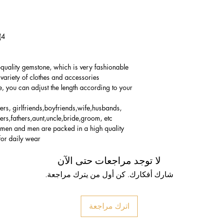
4) Bracelet Size: 17-29cm(Adjustable)
-quality gemstone, which is very fashionable
variety of clothes and accessories.
e, you can adjust the length according to your
vers, girlfriends,boyfriends,wife,husbands,
ers,fathers,aunt,uncle,bride,groom, etc.
women and men are packed in a high quality
for daily wear.
لا توجد مراجعات حتى الآن
شارك أفكارك. كن أول من يترك مراجعة.
اترك مراجعة