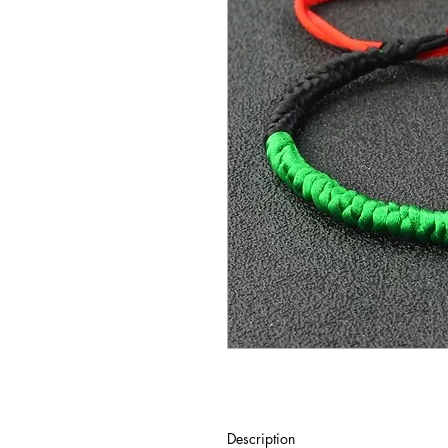
Description