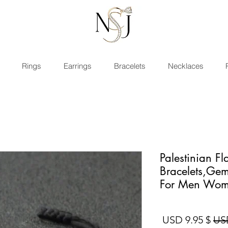
Rings
Earrings
Bracelets
Necklaces
Palestinian Fl
Bracelets,Gem
For Men Wo
سعر البيع
سعر عادي
$ 9.95 USD