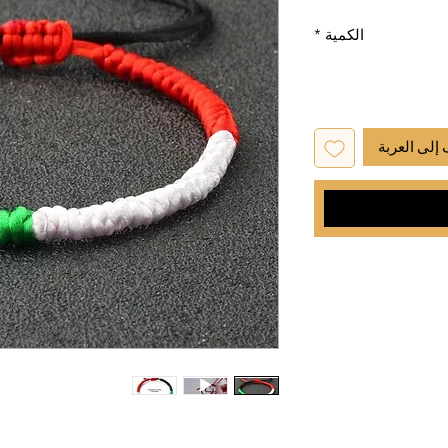
*
الكمية
أضِف إلى ا